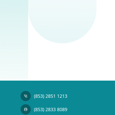
(853) 2851 1213
(853) 2833 8089