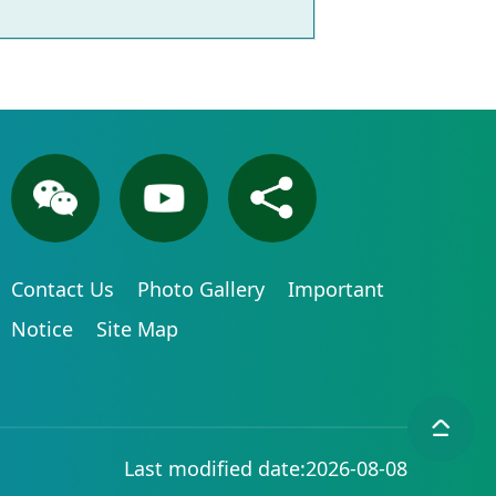
Contact Us
Photo Gallery
Important
Notice
Site Map
Last modified date:2026-08-08