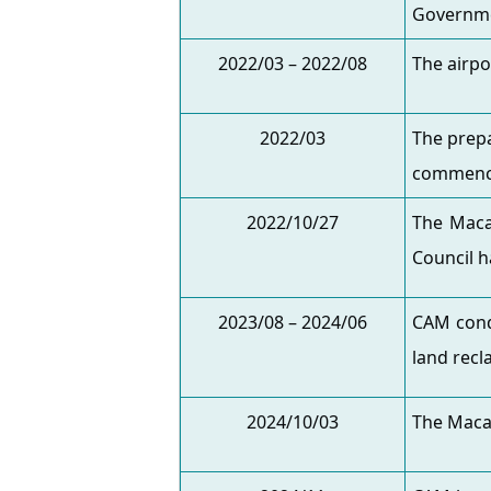
Governm
2022/03 – 2022/08
The airpo
2022/03
The prepa
commenc
2022/10/27
The Maca
Council h
2023/08 – 2024/06
CAM cond
land recl
2024/10/03
The Maca