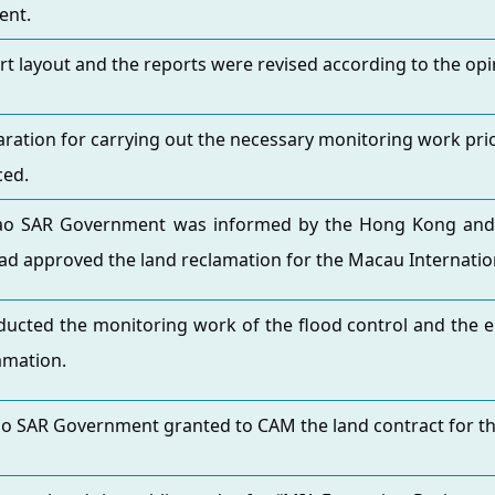
ent.
rt layout and the reports were revised according to the opin
ration for carrying out the necessary monitoring work prio
ed.
o SAR Government was informed by the Hong Kong and Ma
ad approved the land reclamation for the Macau Internatio
ucted the monitoring work of the flood control and the 
amation.
o SAR Government granted to CAM the land contract for th