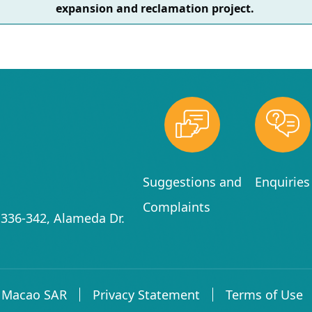
expansion and reclamation project.
Suggestions and
Enquiries
Complaints
336-342, Alameda Dr.
f Macao SAR
Privacy Statement
Terms of Use