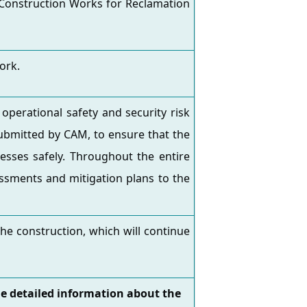
 Construction Works for Reclamation
ork.
operational safety and security risk
submitted by CAM, to ensure that the
esses safely. Throughout the entire
ssments and mitigation plans to the
he construction, which will continue
he detailed information about the