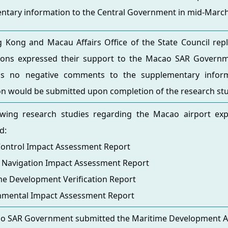
ntary information to the Central Government in mid-March
Kong and Macau Affairs Office of the State Council repli
ons expressed their support to the Macao SAR Governme
s no negative comments to the supplementary inform
on would be submitted upon completion of the research stu
owing research studies regarding the Macao airport ex
d:
Control Impact Assessment Report
e Navigation Impact Assessment Report
me Development Verification Report
onmental Impact Assessment Report
o SAR Government submitted the Maritime Development App