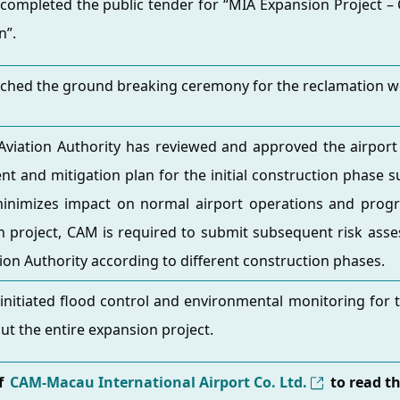
completed the public tender for “MIA Expansion Project –
n”.
ched the ground breaking ceremony for the reclamation w
 Aviation Authority has reviewed and approved the airport 
t and mitigation plan for the initial construction phase 
minimizes impact on normal airport operations and progr
 project, CAM is required to submit subsequent risk asse
ation Authority according to different construction phases.
nitiated flood control and environmental monitoring for t
t the entire expansion project.
of
CAM-Macau International Airport Co. Ltd.
to read t