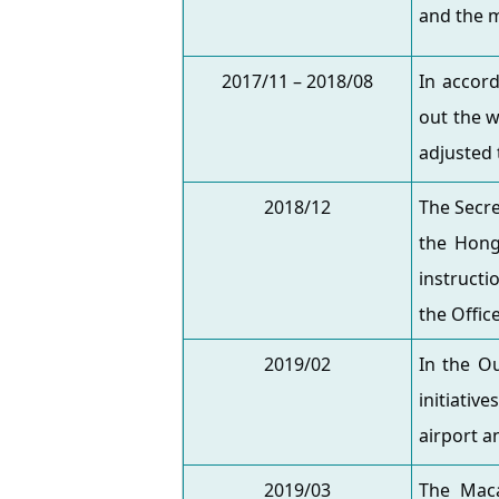
and the m
2017/11 – 2018/08
In accord
out the w
adjusted 
2018/12
The Secre
the Hong
instructi
the Offic
2019/02
In the O
initiativ
airport a
2019/03
The Maca