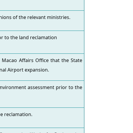
ions of the relevant ministries.
r to the land reclamation
cao Affairs Office that the State
nal Airport expansion.
environment assessment prior to the
e reclamation.