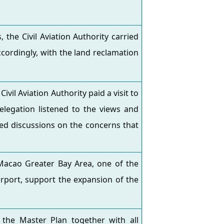
the Civil Aviation Authority carried
cordingly, with the land reclamation
vil Aviation Authority paid a visit to
legation listened to the views and
led discussions on the concerns that
acao Greater Bay Area, one of the
Airport, support the expansion of the
the Master Plan together with all