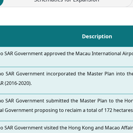
Description
o SAR Government approved the Macau International Airpor
o SAR Government incorporated the Master Plan into the
R (2016-2020).
o SAR Government submitted the Master Plan to the Hon
al Government proposing to reclaim a total of 172 hectares
o SAR Government visited the Hong Kong and Macao Affairs