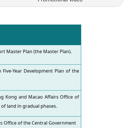
t Master Plan (the Master Plan).
 Five-Year Development Plan of the
g Kong and Macao Affairs Office of
 of land in gradual phases.
 Office of the Central Government