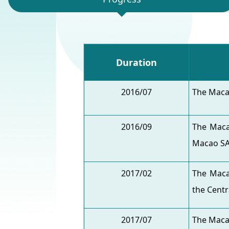
Duration
2016/07
The Maca
2016/09
The Maca
Macao SA
2017/02
The Maca
the Centr
2017/07
The Maca