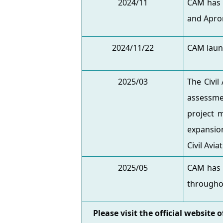
2024/11
CAM has 
and Apro
2024/11/22
CAM laun
2025/03
The Civil
assessmen
project 
expansion
Civil Avi
2025/05
CAM has i
throughou
Please visit the official website 