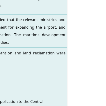
.
ed that the relevant ministries and
nt for expanding the airport, and
ation. The maritime development
dies.
pansion and land reclamation were
lication to the Central