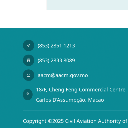
(853) 2851 1213
(853) 2833 8089
aacm@aacm.gov.mo
18/F, Cheng Feng Commercial Centre, 
Carlos D’Assumpção, Macao
Copyright ©2025 Civil Aviation Authority o