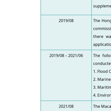
suppleme
2019/08
The Hong 
commissi
there wa
applicati
2019/08 – 2021/06
The foll
conducte
1. Flood 
2. Marin
3. Mariti
4. Envir
2021/08
The Maca