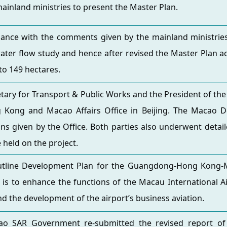
ainland ministries to present the Master Plan.
ance with the comments given by the mainland ministries, 
ater flow study and hence after revised the Master Plan ac
to 149 hectares.
tary for Transport & Public Works and the President of the Ci
 Kong and Macao Affairs Office in Beijing. The Macao De
ons given by the Office. Both parties also underwent detai
e held on the project.
utline Development Plan for the Guangdong-Hong Kong-M
es is to enhance the functions of the Macau International 
nd the development of the airport’s business aviation.
o SAR Government re-submitted the revised report of 