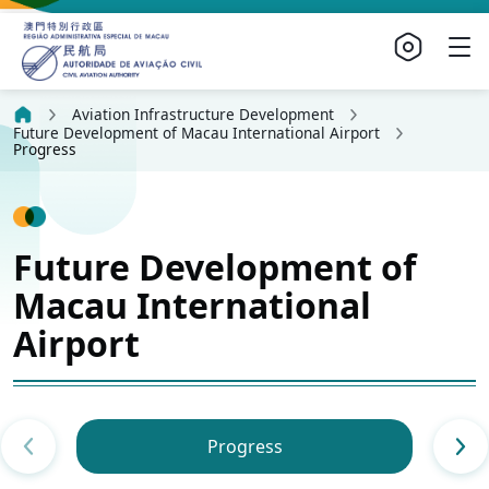
Aviation Infrastructure Development
Future Development of Macau International Airport
Progress
Future Development of
Macau International
Airport
Progress