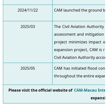
2024/11/22
CAM launched the ground bre
2025/03
The Civil Aviation Authority
assessment and mitigation pl
project minimizes impact on
expansion project, CAM is re
Civil Aviation Authority accor
2025/05
CAM has initiated flood cont
throughout the entire expans
Please visit the official website of
CAM-Macau Intern
expansio