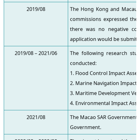
2019/08
The Hong Kong and Macau Affa
commissions expressed thei
there was no negative com
application would be submitt
2019/08 – 2021/06
The following research stu
conducted:
1. Flood Control Impact Asse
2. Marine Navigation Impact
3. Maritime Development Veri
4. Environmental Impact Ass
2021/08
The Macao SAR Government su
Government.