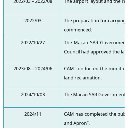
2022/03 – 2022/08
The airport layout and the re
2022/03
The preparation for carrying
commenced.
2022/10/27
The Macao SAR Government w
Council had approved the lan
2023/08 – 2024/06
CAM conducted the monitorin
land reclamation.
2024/10/03
The Macao SAR Government gr
2024/11
CAM has completed the publi
and Apron”.