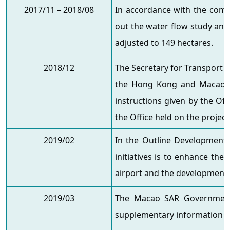
2017/11 – 2018/08
In accordance with the comme
out the water flow study and
adjusted to 149 hectares.
2018/12
The Secretary for Transport & 
the Hong Kong and Macao Aff
instructions given by the Of
the Office held on the project
2019/02
In the Outline Development
initiatives is to enhance the
airport and the development o
2019/03
The Macao SAR Government r
supplementary information t