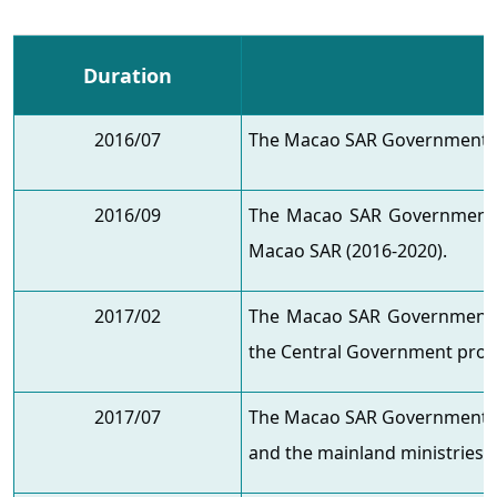
Duration
2016/07
The Macao SAR Government ap
2016/09
The Macao SAR Government i
Macao SAR (2016-2020).
2017/02
The Macao SAR Government s
the Central Government propos
2017/07
The Macao SAR Government vi
and the mainland ministries t