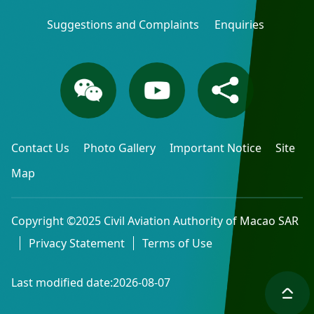
Suggestions and Complaints
Enquiries
Contact Us
Photo Gallery
Important Notice
Site
Map
Copyright ©2025 Civil Aviation Authority of Macao SAR
Privacy Statement
Terms of Use
Last modified date:2026-08-07