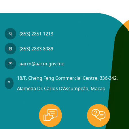
(853) 2851 1213
(853) 2833 8089
aacm@aacm.gov.mo
18/F, Cheng Feng Commercial Centre, 336-342,
Alameda Dr. Carlos D’Assumpção, Macao