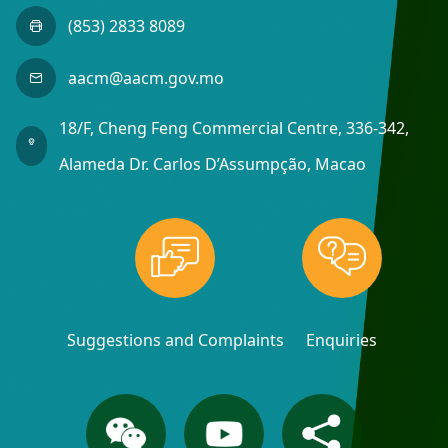
(853) 2833 8089
aacm@aacm.gov.mo
18/F, Cheng Feng Commercial Centre, 336-342,
Alameda Dr. Carlos D’Assumpção, Macao
Suggestions and Complaints
Enquiries