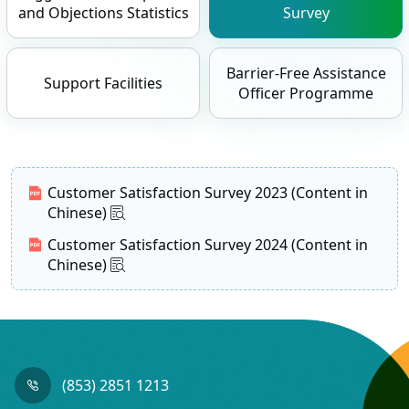
and Objections Statistics
Survey
Barrier-Free Assistance
Support Facilities
Officer Programme
Customer Satisfaction Survey 2023 (Content in
Chinese)
Customer Satisfaction Survey 2024 (Content in
Chinese)
(853) 2851 1213