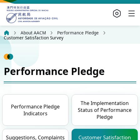
About AACM
Performance Pledge
Customer Satisfaction Survey
Performance Pledge
The Implementation
Performance Pledge
Status of Performance
Indicators
Pledge
Suggestions, Complaints
Customer Satisfaction