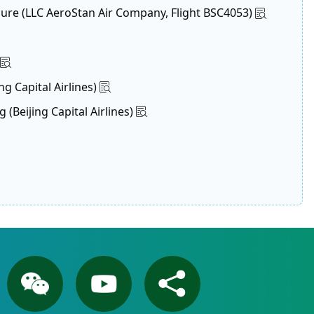
lure (LLC AeroStan Air Company, Flight BSC4053)
g Capital Airlines)
Beijing Capital Airlines)