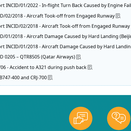
rt INCID/01/2022 - In-flight Turn Back Caused by Engine Fai
CID/02/2018 - Aircraft Took-off from Engaged Runway
ort INCID/02/2018 - Aircraft Took-off from Engaged Runway
D/01/2018 - Aircraft Damage Caused by Hard Landing (Beijin
rt INCID/01/2018 - Aircraft Damage Caused by Hard Landing (
CID 0205 – QTR8505 (Qatar Airways)
/06 - Accident to A321 during push back
o B747-400 and CRJ-700