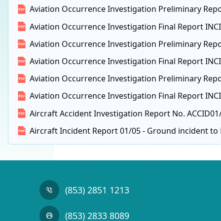
Aviation Occurrence Investigation Preliminary Repo
Aviation Occurrence Investigation Final Report IN
Aviation Occurrence Investigation Preliminary Rep
Aviation Occurrence Investigation Final Report INCI
Aviation Occurrence Investigation Preliminary Repo
Aviation Occurrence Investigation Final Report IN
Aircraft Accident Investigation Report No. ACCID01
Aircraft Incident Report 01/05 - Ground incident t
(853) 2851 1213
(853) 2833 8089