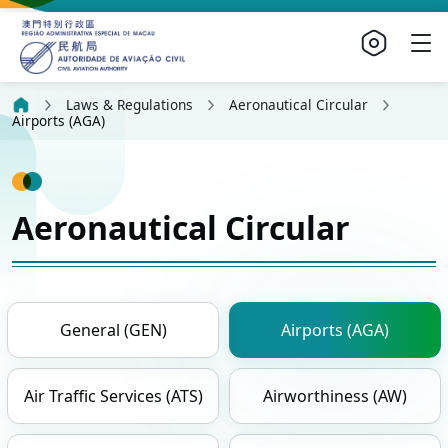
Laws & Regulations
Aeronautical Circular
Airports (AGA)
Aeronautical Circular
General (GEN)
Airports (AGA)
Air Traffic Services (ATS)
Airworthiness (AW)