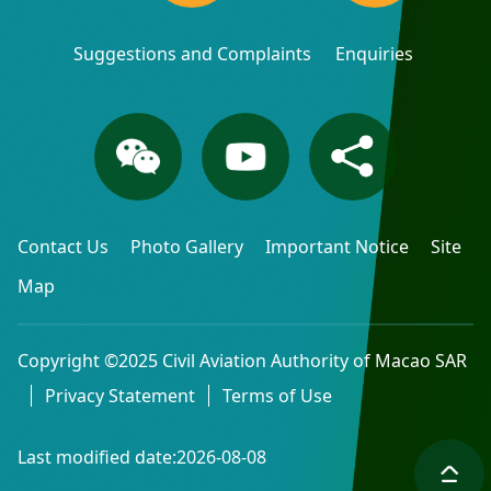
Suggestions and Complaints
Enquiries
Contact Us
Photo Gallery
Important Notice
Site
Map
Copyright ©2025 Civil Aviation Authority of Macao SAR
Privacy Statement
Terms of Use
Last modified date:2026-08-08