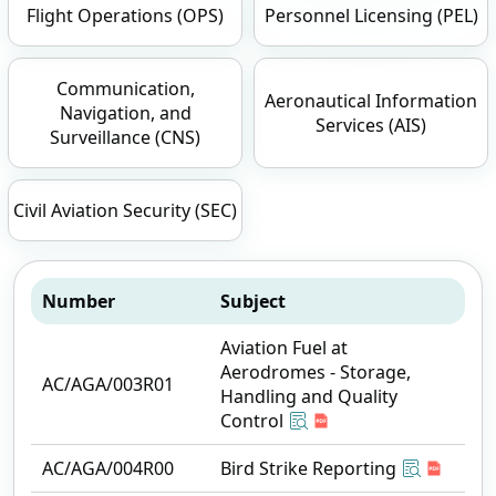
Flight Operations (OPS)
Personnel Licensing (PEL)
Communication,
Aeronautical Information
Navigation, and
Services (AIS)
Surveillance (CNS)
Civil Aviation Security (SEC)
Number
Subject
Aviation Fuel at
Aerodromes - Storage,
AC/AGA/003R01
Handling and Quality
Control
AC/AGA/004R00
Bird Strike Reporting