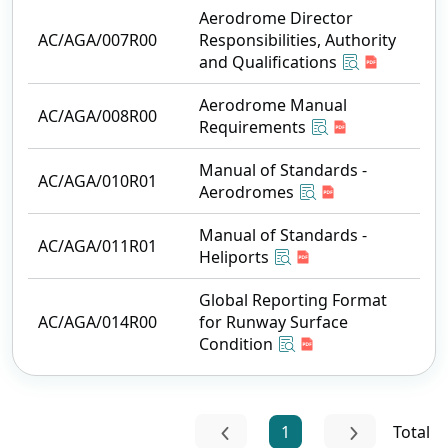
Aerodrome Director
AC/AGA/007R00
Responsibilities, Authority
and Qualifications
Aerodrome Manual
AC/AGA/008R00
Requirements
Manual of Standards -
AC/AGA/010R01
Aerodromes
Manual of Standards -
AC/AGA/011R01
Heliports
Global Reporting Format
AC/AGA/014R00
for Runway Surface
Condition
1
Total