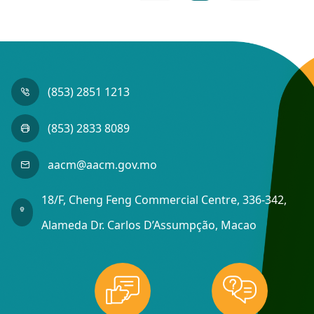
(853) 2851 1213
(853) 2833 8089
aacm@aacm.gov.mo
18/F, Cheng Feng Commercial Centre, 336-342,
Alameda Dr. Carlos D’Assumpção, Macao