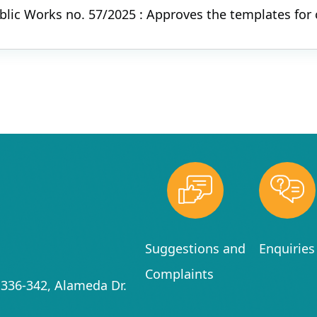
ublic Works no. 57/2025 : Approves the templates for
Suggestions and
Enquiries
Complaints
336-342, Alameda Dr.