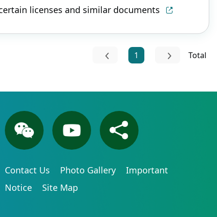
 certain licenses and similar documents
1
Total
Contact Us
Photo Gallery
Important
Notice
Site Map