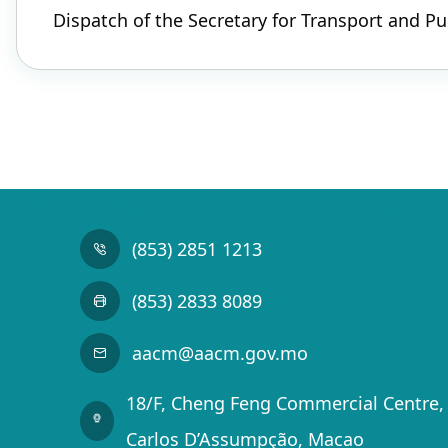
Dispatch of the Secretary for Transport and P
(853) 2851 1213
(853) 2833 8089
aacm@aacm.gov.mo
18/F, Cheng Feng Commercial Centre, 
Carlos D’Assumpção, Macao