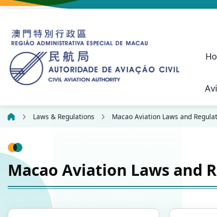
H
Av
Macao SAR Civil Aviation Safety P
Civil Liability Regime 
Future Development of Macau International Airport
Performance Pled
Suggestions, C
Aeronautical
Communication, N
Civil Aviation Security (SEC)
Unmanned Aircraft 
Aeronautical Lic
Confidential
Laws & Regulations
Macao Aviation Laws and Regulat
Macao Aviation Laws and R