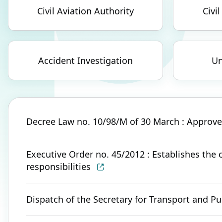
Civil Aviation Authority
Civil
Accident Investigation
Un
Decree Law no. 10/98/M of 30 March : Approves 
Executive Order no. 45/2012 : Establishes the c
responsibilities
Dispatch of the Secretary for Transport and Pu