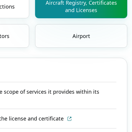
Aircraft Registry, Certificates
ctions
and Licenses
tors
Airport
 scope of services it provides within its
he license and certificate