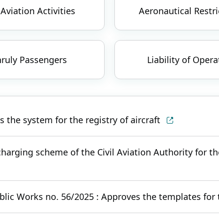
 Aviation Activities
Aeronautical Restri
ruly Passengers
Liability of Opera
the system for the registry of aircraft
harging scheme of the Civil Aviation Authority for the
blic Works no. 56/2025 : Approves the templates for t