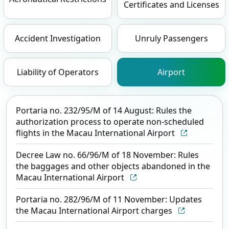
Certificates and Licenses
Accident Investigation
Unruly Passengers
Liability of Operators
Airport
Portaria no. 232/95/M of 14 August: Rules the
authorization process to operate non-scheduled
flights in the Macau International Airport
Decree Law no. 66/96/M of 18 November: Rules
the baggages and other objects abandoned in the
Macau International Airport
Portaria no. 282/96/M of 11 November: Updates
the Macau International Airport charges