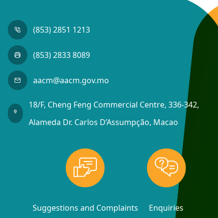
(853) 2851 1213
(853) 2833 8089
aacm@aacm.gov.mo
18/F, Cheng Feng Commercial Centre, 336-342,
Alameda Dr. Carlos D’Assumpção, Macao
Suggestions and Complaints
Enquiries