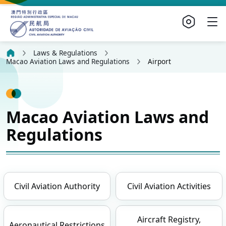
Laws & Regulations
Macao Aviation Laws and Regulations
Airport
Macao Aviation Laws and
Regulations
Civil Aviation Authority
Civil Aviation Activities
Aircraft Registry,
Aeronautical Restrictions