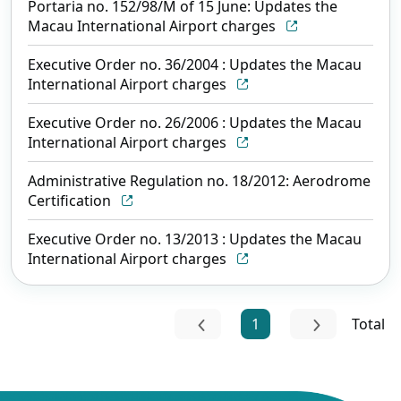
Portaria no. 152/98/M of 15 June: Updates the
Macau International Airport charges
Executive Order no. 36/2004 : Updates the Macau
International Airport charges
Executive Order no. 26/2006 : Updates the Macau
International Airport charges
Administrative Regulation no. 18/2012: Aerodrome
Certification
Executive Order no. 13/2013 : Updates the Macau
International Airport charges
1
Total