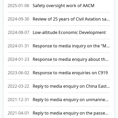
2025-01-06
Safety oversight work of AACM
2024-09-30
Review of 25 years of Civil Aviation safety oversight and important milestones in the development of Macau International Airport
2024-08-07
Low-altitude Economic Development
2024-01-31
Response to media inquiry on the “Macau International Airport Expansion Environmental Impact Assessment Report”
2024-01-23
Response to media enquiry about the possible strike taken by EVA pilots
2023-06-02
Response to media enquiries on C919
2022-03-22
Reply to media enquiry on China Eastern Airlines accident
2021-12-31
Reply to media enquiry on unmanned aircraft flying activities
2021-04-01
Reply to media enquiry on the passenger flights between Macao and Qatar