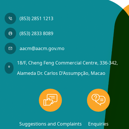
(853) 2851 1213
(853) 2833 8089
aacm@aacm.gov.mo
18/F, Cheng Feng Commercial Centre, 336-342,
Alameda Dr. Carlos D’Assumpção, Macao
Suggestions and Complaints
Enquiries