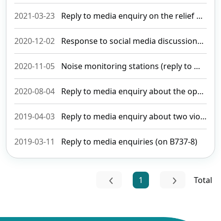
2021-03-23
Reply to media enquiry on the relief measures introduced to aviation
2020-12-02
Response to social media discussions about and media enquiries of aircraft noise (revised)
2020-11-05
Noise monitoring stations (reply to media enquiry)
2020-08-04
Reply to media enquiry about the opening of international routes
2019-04-03
Reply to media enquiry about two violation cases of aviation security
2019-03-11
Reply to media enquiries (on B737-8)
1
Total