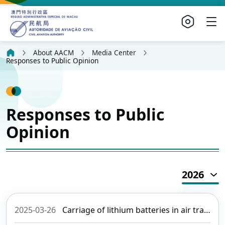
About AACM
Media Center
Responses to Public Opinion
Responses to Public
Opinion
2026
2025-03-26
Carriage of lithium batteries in air transport