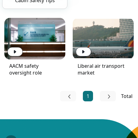
Cabin Safety Tips
AACM safety
Liberal air transport
oversight role
market
1
Total