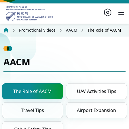
Promotional Videos
AACM
The Role of AACM
AACM
The Role of AACM
UAV Activities Tips
Travel Tips
Airport Expansion