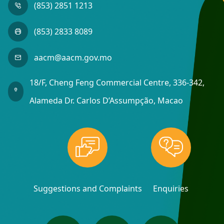
(853) 2851 1213
(853) 2833 8089
aacm@aacm.gov.mo
18/F, Cheng Feng Commercial Centre, 336-342,
Alameda Dr. Carlos D’Assumpção, Macao
Suggestions and Complaints
Enquiries