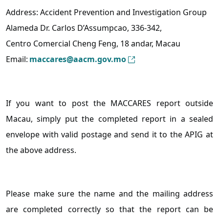
Address: Accident Prevention and Investigation Group
Alameda Dr. Carlos D’Assumpcao, 336-342,
Centro Comercial Cheng Feng, 18 andar, Macau
Email:
maccares@aacm.gov.mo
If you want to post the MACCARES report outside
Macau, simply put the completed report in a sealed
envelope with valid postage and send it to the APIG at
the above address.
Please make sure the name and the mailing address
are completed correctly so that the report can be