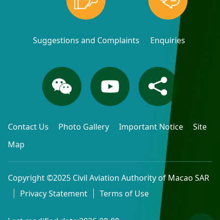
Suggestions and Complaints
Enquiries
Contact Us
Photo Gallery
Important Notice
Site
Map
Copyright ©2025 Civil Aviation Authority of Macao SAR
Privacy Statement
Terms of Use