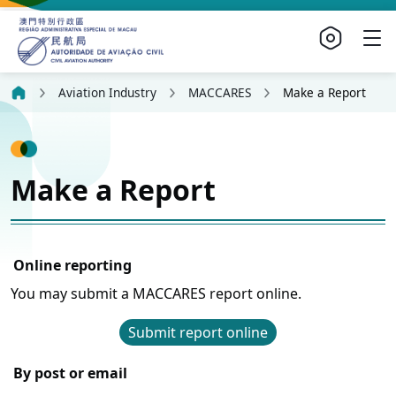
Aviation Industry
MACCARES
Make a Report
Make a Report
Online reporting
You may submit a MACCARES report online.
Submit report online
By post or email