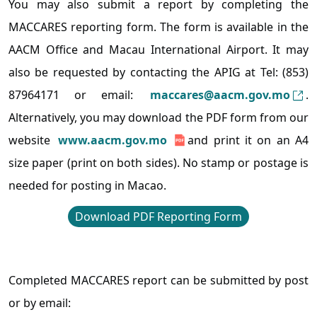
You may also submit a report by completing the
MACCARES reporting form. The form is available in the
AACM Office and Macau International Airport. It may
also be requested by contacting the APIG at Tel: (853)
87964171 or email:
maccares@aacm.gov.mo
.
Alternatively, you may download the PDF form from our
website
www.aacm.gov.mo
and print it on an A4
size paper (print on both sides). No stamp or postage is
needed for posting in Macao.
Download PDF Reporting Form
Completed MACCARES report can be submitted by post
or by email: