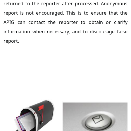
returned to the reporter after processed. Anonymous
report is not encouraged. This is to ensure that the
APIG can contact the reporter to obtain or clarify
information when necessary, and to discourage false
report.