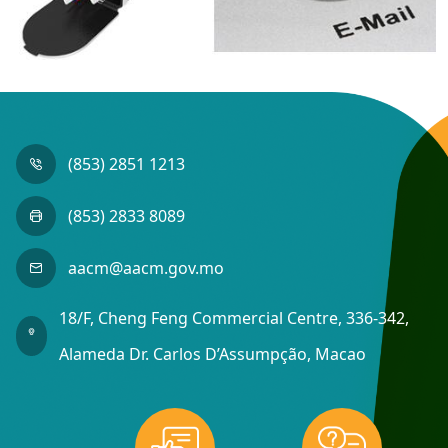
(853) 2851 1213
(853) 2833 8089
aacm@aacm.gov.mo
18/F, Cheng Feng Commercial Centre, 336-342,
Alameda Dr. Carlos D’Assumpção, Macao