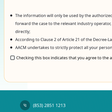
The information will only be used by the authorized
forward the case to the relevant industry operator,
directly;
According to Clause 2 of Article 21 of the Decree-
AACM undertakes to strictly protect all your perso
Checking this box indicates that you agree to the
(853) 2851 1213