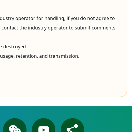
dustry operator for handling, if you do not agree to
may contact the industry operator to submit comments
e destroyed.
 usage, retention, and transmission.