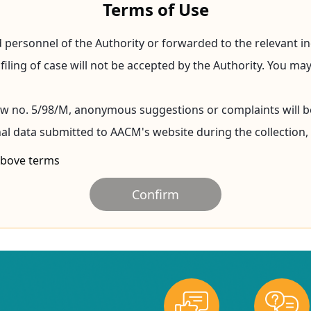
Terms of Use
 personnel of the Authority or forwarded to the relevant in
 filing of case will not be accepted by the Authority. You 
Law no. 5/98/M, anonymous suggestions or complaints will b
nal data submitted to AACM's website during the collection,
 above terms
Confirm