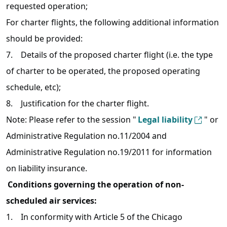
requested operation;
For charter flights, the following additional information
should be provided:
7. Details of the proposed charter flight (i.e. the type
of charter to be operated, the proposed operating
schedule, etc);
8. Justification for the charter flight.
Note: Please refer to the session "
Legal liability
" or
Administrative Regulation no.11/2004 and
Administrative Regulation no.19/2011 for information
on liability insurance.
Conditions governing the operation of non-
scheduled air services:
1. In conformity with Article 5 of the Chicago