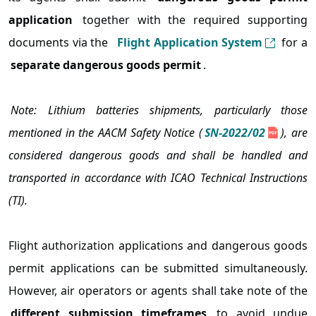
application
together with the required supporting
documents via the
Flight Application System
for a
separate dangerous goods permit
.
Note: Lithium batteries shipments, particularly those
mentioned in the AACM Safety Notice (
SN-2022/02
), are
considered dangerous goods and shall be handled and
transported in accordance with ICAO Technical Instructions
(TI).
Flight authorization applications and dangerous goods
permit applications can be submitted simultaneously.
However, air operators or agents shall take note of the
different submission timeframes
to avoid undue