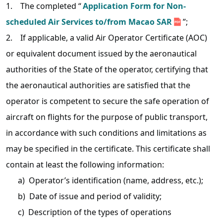
1. The completed “
Application Form for Non-
scheduled Air Services to/from Macao SAR
”;
2. If applicable, a valid Air Operator Certificate (AOC)
or equivalent document issued by the aeronautical
authorities of the State of the operator, certifying that
the aeronautical authorities are satisfied that the
operator is competent to secure the safe operation of
aircraft on flights for the purpose of public transport,
in accordance with such conditions and limitations as
may be specified in the certificate. This certificate shall
contain at least the following information:
a) Operator’s identification (name, address, etc.);
b) Date of issue and period of validity;
c) Description of the types of operations