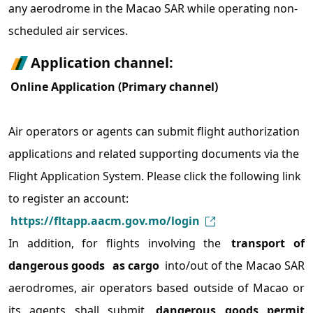
any aerodrome in the Macao SAR while operating non-
scheduled air services.
Application channel:
Online Application (Primary channel)
Air operators or agents can submit flight authorization
applications and related supporting documents via the
Flight Application System. Please click the following link
to register an account:
https://fltapp.aacm.gov.mo/login
In addition, for flights involving the
transport of
dangerous goods
as cargo
into/out of the Macao SAR
aerodromes, air operators based outside of Macao or
its agents shall submit
dangerous goods permit