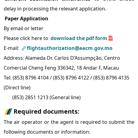
delay in processing the relevant application.
Paper Application
By email or letter
Please click here
to
download the pdf form
E-mail:
flightauthorization@aacm.gov.mo
Address: Alameda Dr. Carlos D’Assumpção, Centro
Comercial Cheng Feng 336342, 18 Andar F, Macau
Tel: (853) 8796 4104 / (853) 8796 4122 / (853) 8796 4135
(Direct line)
(853) 2851 1213 (General line)
Required documents:
The air operator or the agent is required to submit the
following documents or information: