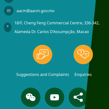
aacm@aacm.gov.mo
18/F, Cheng Feng Commercial Centre, 336-342,
Alameda Dr. Carlos D’Assumpção, Macao
Suggestions and Complaints
Enquiries