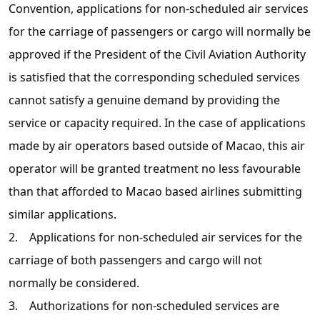
Convention, applications for non-scheduled air services
for the carriage of passengers or cargo will normally be
approved if the President of the Civil Aviation Authority
is satisfied that the corresponding scheduled services
cannot satisfy a genuine demand by providing the
service or capacity required. In the case of applications
made by air operators based outside of Macao, this air
operator will be granted treatment no less favourable
than that afforded to Macao based airlines submitting
similar applications.
2. Applications for non-scheduled air services for the
carriage of both passengers and cargo will not
normally be considered.
3. Authorizations for non-scheduled services are