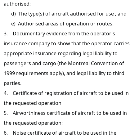
authorised;
d) The type(s) of aircraft authorised for use ; and
e) Authorised areas of operation or routes.
3. Documentary evidence from the operator’s
insurance company to show that the operator carries
appropriate insurance regarding legal liability to
passengers and cargo (the Montreal Convention of
1999 requirements apply), and legal liability to third
parties.
4. Certificate of registration of aircraft to be used in
the requested operation
5. Airworthiness certificate of aircraft to be used in
the requested operation;
6. Noise certificate of aircraft to be used in the