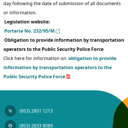
day following the date of submission of all documents
or information.
Legislation website:
Portaria No. 232/95/M
Obligation to provide information by transportation
operators to the Public Security Police Force
Click here for information on
obligation to provide
information by transportation operators to the
Public Security Police Force
(853) 2851 1213
(853) 2833 8089