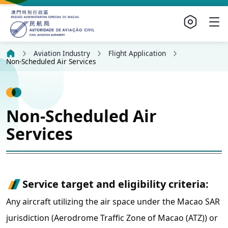
Aviation Industry
Flight Application
Non-Scheduled Air Services
Non-Scheduled Air
Services
Service target and eligibility criteria:
Any aircraft utilizing the air space under the Macao SAR
jurisdiction (Aerodrome Traffic Zone of Macao (ATZ)) or