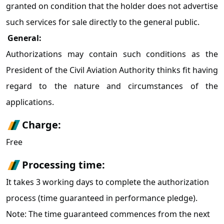
granted on condition that the holder does not advertise
such services for sale directly to the general public.
General:
Authorizations may contain such conditions as the
President of the Civil Aviation Authority thinks fit having
regard to the nature and circumstances of the
applications.
Charge:
Free
Processing time:
It takes 3 working days to complete the authorization
process (time guaranteed in performance pledge).
Note: The time guaranteed commences from the next