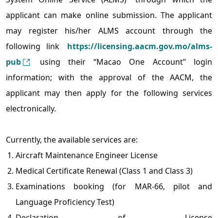
applicant can make online submission. The applicant
may register his/her ALMS account through the
following link
https://licensing.aacm.gov.mo/alms-
pub
using their “Macao One Account” login
information; with the approval of the AACM, the
applicant may then apply for the following services
electronically.
Currently, the available services are:
Aircraft Maintenance Engineer License
Medical Certificate Renewal (Class 1 and Class 3)
Examinations booking (for MAR-66, pilot and
Language Proficiency Test)
Declaration of License