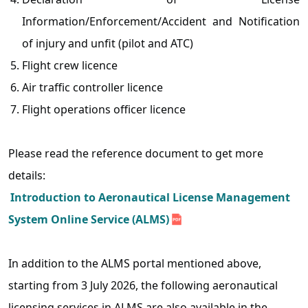
Information/Enforcement/Accident and Notification
of injury and unfit (pilot and ATC)
Flight crew licence
Air traffic controller licence
Flight operations officer licence
Please read the reference document to get more
details:
Introduction to Aeronautical License Management
System Online Service (ALMS)
In addition to the ALMS portal mentioned above,
starting from 3 July 2026, the following aeronautical
licensing services in ALMS are also available in the