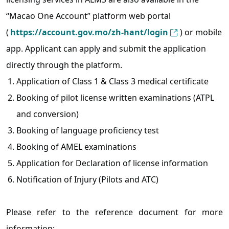
“Macao One Account” platform web portal
(
https://account.gov.mo/zh-hant/login
) or mobile
app. Applicant can apply and submit the application
directly through the platform.
Application of Class 1 & Class 3 medical certificate
Booking of pilot license written examinations (ATPL
and conversion)
Booking of language proficiency test
Booking of AMEL examinations
Application for Declaration of license information
Notification of Injury (Pilots and ATC)
Please refer to the reference document for more
information: