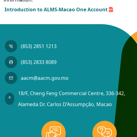
Introduction to ALMS-Macao One Account
(853) 2851 1213
(853) 2833 8089
aacm@aacm.gov.mo
18/F, Cheng Feng Commercial Centre, 336-342,
Alameda Dr. Carlos D’Assumpção, Macao