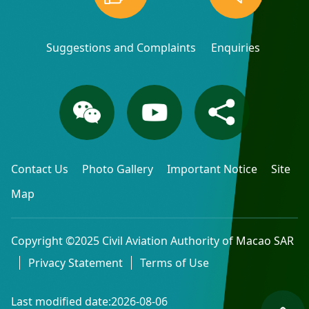
Suggestions and Complaints
Enquiries
Contact Us
Photo Gallery
Important Notice
Site
Map
Copyright ©2025 Civil Aviation Authority of Macao SAR
Privacy Statement
Terms of Use
Last modified date:2026-08-06