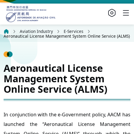
Aviation Industry
E-Services
Aeronautical License Management System Online Service (ALMS)
Aeronautical License
Management System
Online Service (ALMS)
In conjunction with the e-Government policy, AACM has
launched the “Aeronautical License Management
System Online Service (ALMS)” through which the