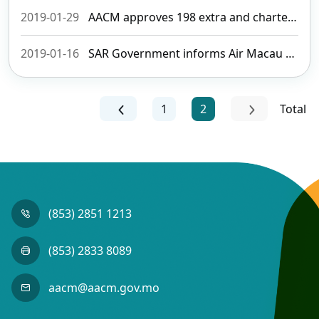
2019-01-29
AACM approves 198 extra and charter flights to meet Chinese New Year’s demand
2019-01-16
SAR Government informs Air Macau there will be no exclusive right
1
2
Total
(853) 2851 1213
(853) 2833 8089
aacm@aacm.gov.mo