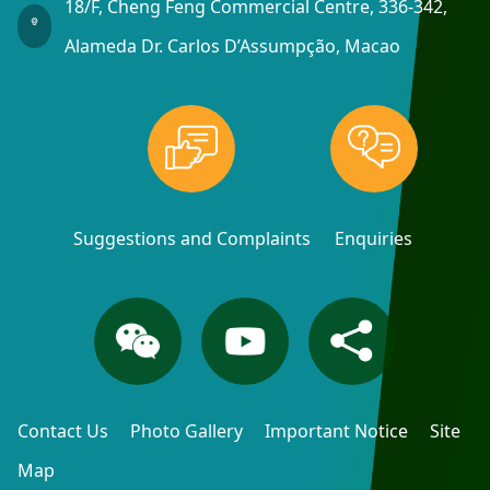
18/F, Cheng Feng Commercial Centre, 336-342,
Alameda Dr. Carlos D’Assumpção, Macao
Suggestions and Complaints
Enquiries
Contact Us
Photo Gallery
Important Notice
Site
Map