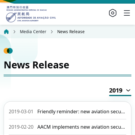
Media Center
News Release
News Release
2019
2019-03-01
Friendly reminder: new aviation security requirements are implemented on 01 March
2019-02-20
AACM implements new aviation security requirements commencing this March