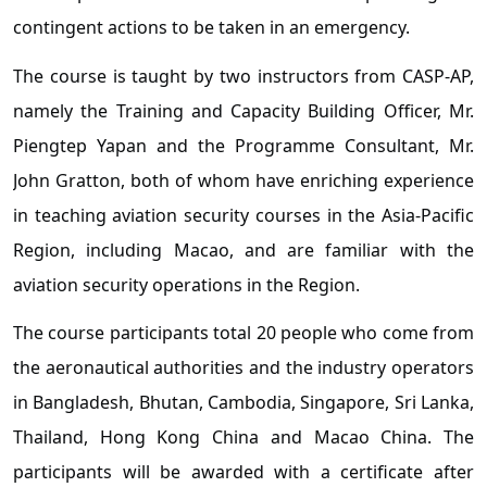
contingent actions to be taken in an emergency.
The course is taught by two instructors from CASP-AP,
namely the Training and Capacity Building Officer, Mr.
Piengtep Yapan and the Programme Consultant, Mr.
John Gratton, both of whom have enriching experience
in teaching aviation security courses in the Asia-Pacific
Region, including Macao, and are familiar with the
aviation security operations in the Region.
The course participants total 20 people who come from
the aeronautical authorities and the industry operators
in Bangladesh, Bhutan, Cambodia, Singapore, Sri Lanka,
Thailand, Hong Kong China and Macao China. The
participants will be awarded with a certificate after