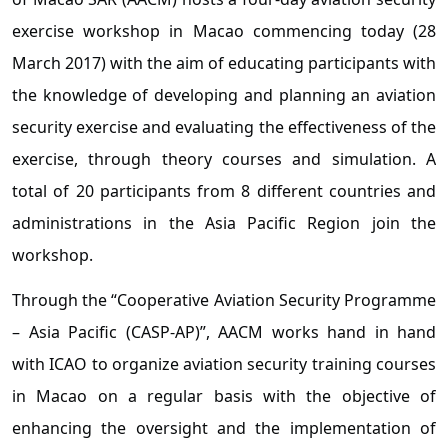
exercise workshop in Macao commencing today (28
March 2017) with the aim of educating participants with
the knowledge of developing and planning an aviation
security exercise and evaluating the effectiveness of the
exercise, through theory courses and simulation. A
total of 20 participants from 8 different countries and
administrations in the Asia Pacific Region join the
workshop.
Through the “Cooperative Aviation Security Programme
– Asia Pacific (CASP-AP)”, AACM works hand in hand
with ICAO to organize aviation security training courses
in Macao on a regular basis with the objective of
enhancing the oversight and the implementation of