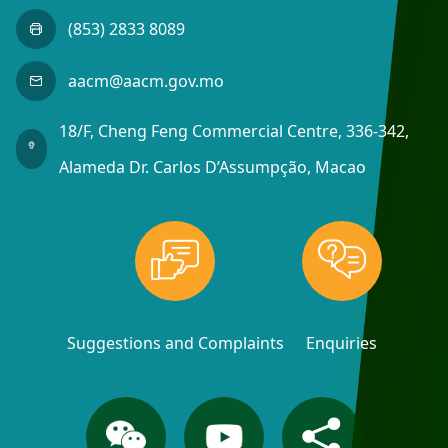
(853) 2833 8089
aacm@aacm.gov.mo
18/F, Cheng Feng Commercial Centre, 336-342,
Alameda Dr. Carlos D’Assumpção, Macao
Suggestions and Complaints
Enquiries