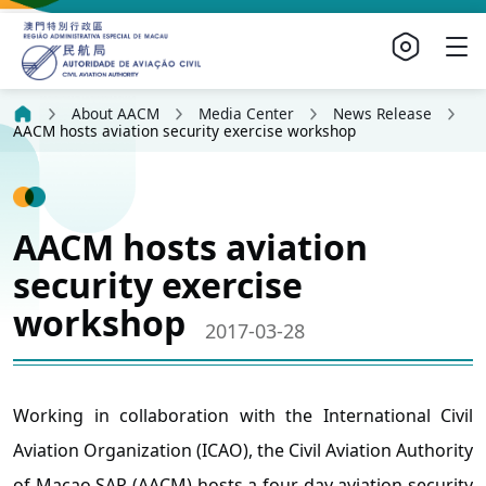
About AACM
Media Center
News Release
AACM hosts aviation security exercise workshop
AACM hosts aviation
security exercise
workshop
2017-03-28
Working in collaboration with the International Civil
Aviation Organization (ICAO), the Civil Aviation Authority
of Macao SAR (AACM) hosts a four-day aviation security