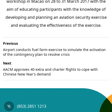
workshop in Macao on 28 to 31 March 2017 with the
aim of educating participants with the knowledge of
developing and planning an aviation security exercise
and evaluating the effectiveness of the exercise.
Previous
Airport conducts fuel farm exercise to simulate the activation
of the contingency plan to resolve crisis
Next
AACM approves 40 extra and charter flights to cope with
Chinese New Year’s demand
(853) 2851 1213