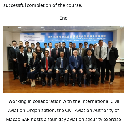
successful completion of the course.
End
Working in collaboration with the International Civil
Aviation Organization, the Civil Aviation Authority of
Macao SAR hosts a four-day aviation security exercise