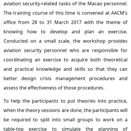
aviation security-related tasks of the Macao personnel.
The training course of this time is convened at AACM’s
office from 28 to 31 March 2017 with the theme of
knowing how to develop and plan an exercise.
Conducted on a small scale, the workshop provides
aviation security personnel who are responsible for
coordinating an exercise to acquire both theoretical
and practical knowledge and skills so that they can
better design crisis management procedures and
assess the effectiveness of those procedures.
To help the participants to put theories into practice,
when the theory sessions are done, the participants will
be required to split into small groups to work on a
table-top exercise to simulate the planning of