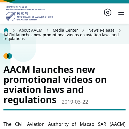
About AACM
Media Center
News Release
AACM launches new promotional videos on aviation laws and
regulations
AACM launches new
promotional videos on
aviation laws and
regulations
2019-03-22
The Civil Aviation Authority of Macao SAR (AACM)