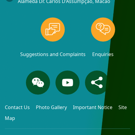
Alameda Dr. Carlos D’Assumpção, Macao
Suggestions and Complaints
Enquiries
Contact Us
Photo Gallery
Important Notice
Site
Map