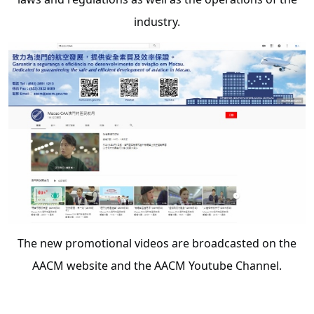
industry.
The new promotional videos are broadcasted on the
AACM website and the AACM Youtube Channel.