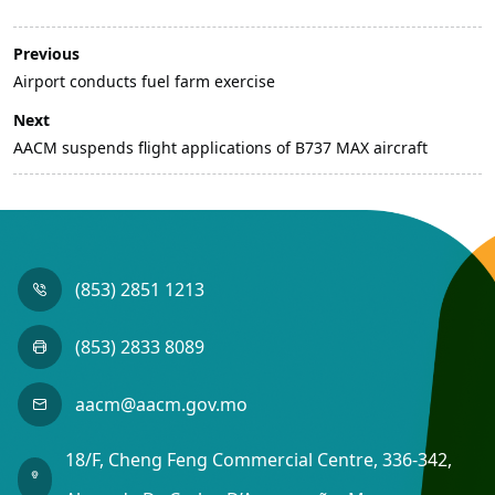
Previous
Airport conducts fuel farm exercise
Next
AACM suspends flight applications of B737 MAX aircraft
(853) 2851 1213
(853) 2833 8089
aacm@aacm.gov.mo
18/F, Cheng Feng Commercial Centre, 336-342,