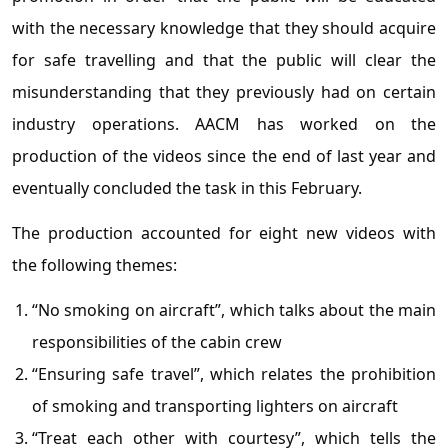
with the necessary knowledge that they should acquire
for safe travelling and that the public will clear the
misunderstanding that they previously had on certain
industry operations. AACM has worked on the
production of the videos since the end of last year and
eventually concluded the task in this February.
The production accounted for eight new videos with
the following themes:
“No smoking on aircraft”, which talks about the main
responsibilities of the cabin crew
“Ensuring safe travel”, which relates the prohibition
of smoking and transporting lighters on aircraft
“Treat each other with courtesy”, which tells the