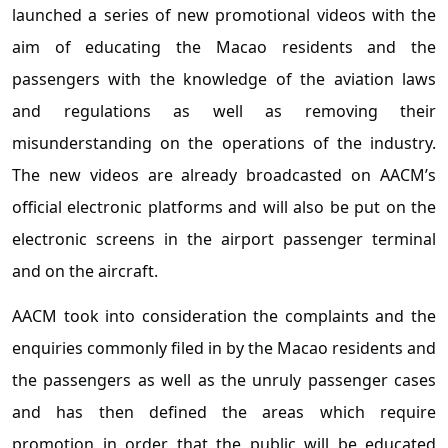
launched a series of new promotional videos with the
aim of educating the Macao residents and the
passengers with the knowledge of the aviation laws
and regulations as well as removing their
misunderstanding on the operations of the industry.
The new videos are already broadcasted on AACM’s
official electronic platforms and will also be put on the
electronic screens in the airport passenger terminal
and on the aircraft.
AACM took into consideration the complaints and the
enquiries commonly filed in by the Macao residents and
the passengers as well as the unruly passenger cases
and has then defined the areas which require
promotion in order that the public will be educated