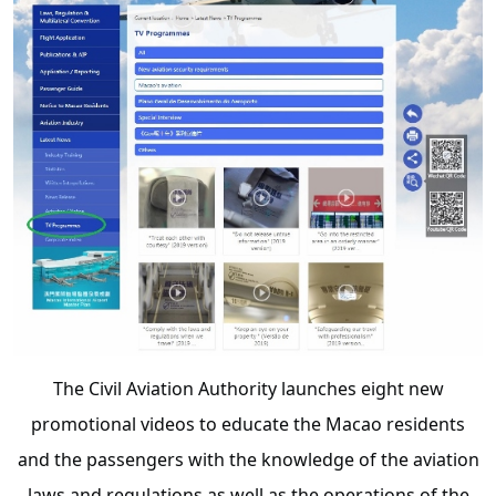
The Civil Aviation Authority launches eight new
promotional videos to educate the Macao residents
and the passengers with the knowledge of the aviation
laws and regulations as well as the operations of the