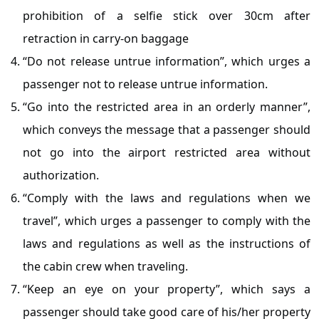
prohibition of a selfie stick over 30cm after
retraction in carry-on baggage
“Do not release untrue information”, which urges a
passenger not to release untrue information.
“Go into the restricted area in an orderly manner”,
which conveys the message that a passenger should
not go into the airport restricted area without
authorization.
“Comply with the laws and regulations when we
travel”, which urges a passenger to comply with the
laws and regulations as well as the instructions of
the cabin crew when traveling.
“Keep an eye on your property”, which says a
passenger should take good care of his/her property