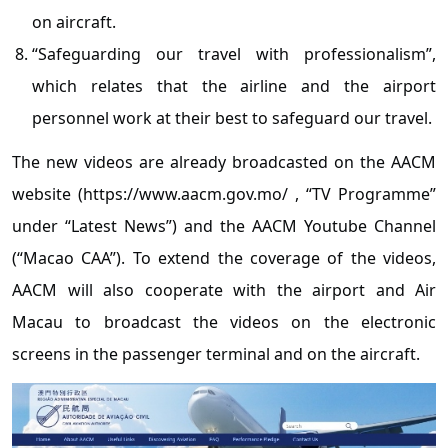
on aircraft.
“Safeguarding our travel with professionalism”,
which relates that the airline and the airport
personnel work at their best to safeguard our travel.
The new videos are already broadcasted on the AACM
website (https://www.aacm.gov.mo/ , “TV Programme”
under “Latest News”) and the AACM Youtube Channel
(“Macao CAA”). To extend the coverage of the videos,
AACM will also cooperate with the airport and Air
Macau to broadcast the videos on the electronic
screens in the passenger terminal and on the aircraft.