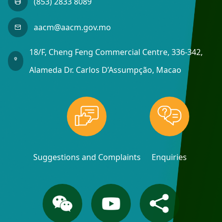
(853) 2833 8089
aacm@aacm.gov.mo
18/F, Cheng Feng Commercial Centre, 336-342,
Alameda Dr. Carlos D’Assumpção, Macao
Suggestions and Complaints
Enquiries