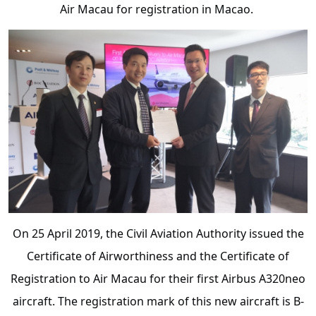
Air Macau for registration in Macao.
On 25 April 2019, the Civil Aviation Authority issued the
Certificate of Airworthiness and the Certificate of
Registration to Air Macau for their first Airbus A320neo
aircraft. The registration mark of this new aircraft is B-