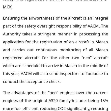
MCK.
Ensuring the airworthiness of the aircraft is an integral
part of the safety oversight responsibility of AACM. The
Authority takes a stringent manner in processing the
application for the registration of an aircraft in Macao
and carries out continuous monitoring of all Macao
registered aircraft. For the other two “neo” aircraft
which are scheduled to arrive in Macao in the middle of
this year, AACM will also send inspectors to Toulouse to
conduct the acceptance check.
The advantages of the “neo” engines over the current
engines of the original A320 family include: being 15%
more fuel efficient, reducing CO2 significantly, reducing