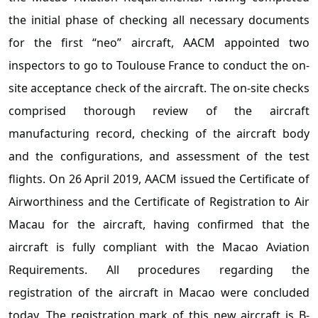
the initial phase of checking all necessary documents
for the first “neo” aircraft, AACM appointed two
inspectors to go to Toulouse France to conduct the on-
site acceptance check of the aircraft. The on-site checks
comprised thorough review of the aircraft
manufacturing record, checking of the aircraft body
and the configurations, and assessment of the test
flights. On 26 April 2019, AACM issued the Certificate of
Airworthiness and the Certificate of Registration to Air
Macau for the aircraft, having confirmed that the
aircraft is fully compliant with the Macao Aviation
Requirements. All procedures regarding the
registration of the aircraft in Macao were concluded
today. The registration mark of this new aircraft is B-