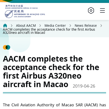
About AACM
Media Center
News Release
AACM completes the acceptance check for the first Airbus
A320neo aircraft in Macao
AACM completes the
acceptance check for the
first Airbus A320neo
aircraft in Macao
2019-04-26
The Civil Aviation Authority of Macao SAR (AACM) has