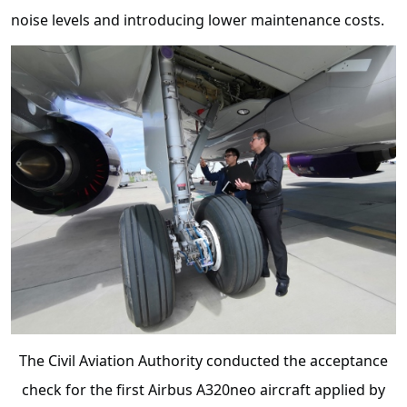
noise levels and introducing lower maintenance costs.
The Civil Aviation Authority conducted the acceptance
check for the first Airbus A320neo aircraft applied by