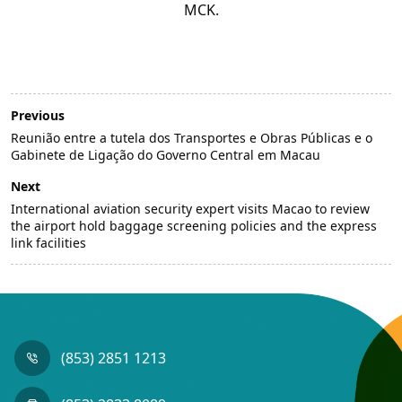
MCK.
Previous
Reunião entre a tutela dos Transportes e Obras Públicas e o
Gabinete de Ligação do Governo Central em Macau
Next
International aviation security expert visits Macao to review
the airport hold baggage screening policies and the express
link facilities
(853) 2851 1213