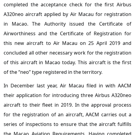
completed the acceptance check for the first Airbus
A320neo aircraft applied by Air Macau for registration
in Macao. The Authority issued the Certificate of
Airworthiness and the Certificate of Registration for
this new aircraft to Air Macau on 25 April 2019 and
concluded all other necessary work for the registration
of this aircraft in Macao today. This aircraft is the first
of the “neo” type registered in the territory.
In December last year, Air Macau filed in with AACM
their application for introducing three Airbus A320neo
aircraft to their fleet in 2019. In the approval process
for the registration of an aircraft, AACM carries out a
series of inspections to ensure that the aircraft fulfills
the Macao Aviation Requirements. Having completed