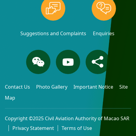
Suggestions and Complaints
Enquiries
Contact Us
Photo Gallery
Important Notice
Site
Map
Copyright ©2025 Civil Aviation Authority of Macao SAR
Privacy Statement
Terms of Use