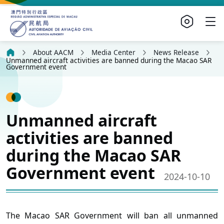
About AACM
Media Center
News Release
Unmanned aircraft activities are banned during the Macao SAR
Government event
Unmanned aircraft
activities are banned
during the Macao SAR
Government event
2024-10-10
The Macao SAR Government will ban all unmanned