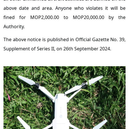
above date and area. Anyone who violates it will be
fined for MOP2,000.00 to MOP20,000.00 by the
Authority.
The above notice is published in Official Gazette No. 39,
Supplement of Series II, on 26th September 2024.