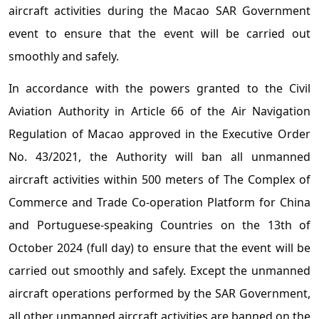
aircraft activities during the Macao SAR Government
event to ensure that the event will be carried out
smoothly and safely.
In accordance with the powers granted to the Civil
Aviation Authority in Article 66 of the Air Navigation
Regulation of Macao approved in the Executive Order
No. 43/2021, the Authority will ban all unmanned
aircraft activities within 500 meters of The Complex of
Commerce and Trade Co-operation Platform for China
and Portuguese-speaking Countries on the 13th of
October 2024 (full day) to ensure that the event will be
carried out smoothly and safely. Except the unmanned
aircraft operations performed by the SAR Government,
all other unmanned aircraft activities are banned on the