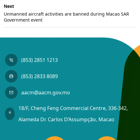
Next
Unmanned aircraft activities are banned during Macao SAR
Government event
(853) 2851 1213
(853) 2833 8089
aacm@aacm.gov.mo
18/F, Cheng Feng Commercial Centre, 336-342,
Alameda Dr. Carlos D’Assumpção, Macao