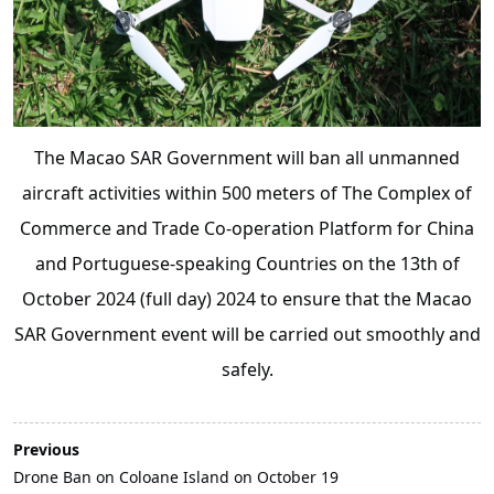
The Macao SAR Government will ban all unmanned
aircraft activities within 500 meters of The Complex of
Commerce and Trade Co-operation Platform for China
and Portuguese-speaking Countries on the 13th of
October 2024 (full day) 2024 to ensure that the Macao
SAR Government event will be carried out smoothly and
safely.
Previous
Drone Ban on Coloane Island on October 19