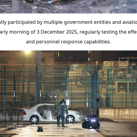
ntly participated by multiple government entities and aviati
early morning of 3 December 2025, regularly testing the eff
and personnel response capabilities.