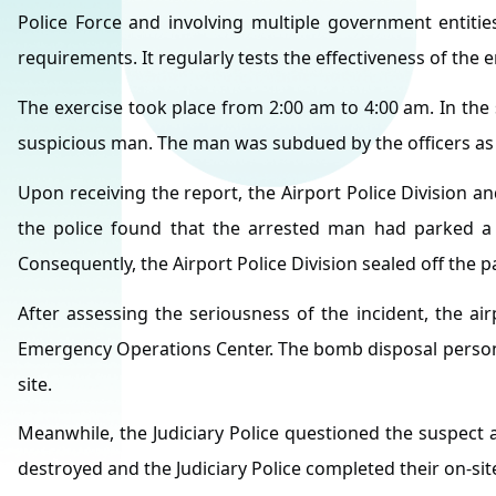
Police Force and involving multiple government entiti
requirements. It regularly tests the effectiveness of the 
The exercise took place from 2:00 am to 4:00 am. In the s
suspicious man. The man was subdued by the officers as he
Upon receiving the report, the Airport Police Division a
the police found that the arrested man had parked a ve
Consequently, the Airport Police Division sealed off the p
After assessing the seriousness of the incident, the ai
Emergency Operations Center. The bomb disposal personn
site.
Meanwhile, the Judiciary Police questioned the suspect 
destroyed and the Judiciary Police completed their on-si