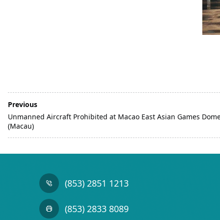
Previous
Unmanned Aircraft Prohibited at Macao East Asian Games Dom
(Macau)
(853) 2851 1213
(853) 2833 8089