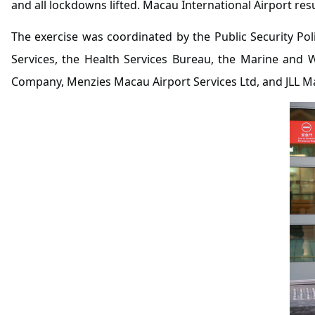
and all lockdowns lifted. Macau International Airport r
The exercise was coordinated by the Public Security Poli
Services, the Health Services Bureau, the Marine and 
Company, Menzies Macau Airport Services Ltd, and JLL M