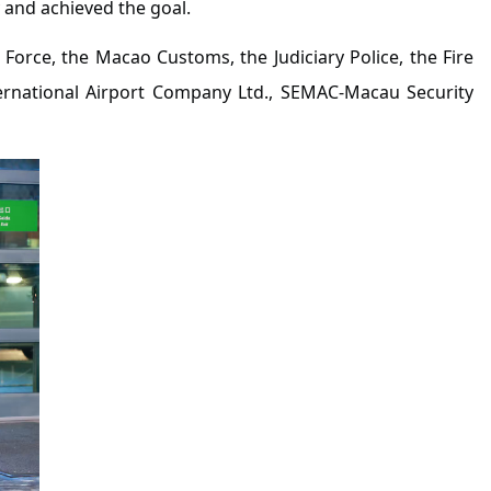
 and achieved the goal.
 Force, the Macao Customs, the Judiciary Police, the Fire
ternational Airport Company Ltd., SEMAC-Macau Security