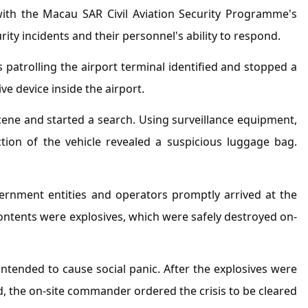
with the Macau SAR Civil Aviation Security Programme's
rity incidents and their personnel's ability to respond.
s patrolling the airport terminal identified and stopped a
e device inside the airport.
scene and started a search. Using surveillance equipment,
tion of the vehicle revealed a suspicious luggage bag.
overnment entities and operators promptly arrived at the
tents were explosives, which were safely destroyed on-
ntended to cause social panic. After the explosives were
d, the on-site commander ordered the crisis to be cleared