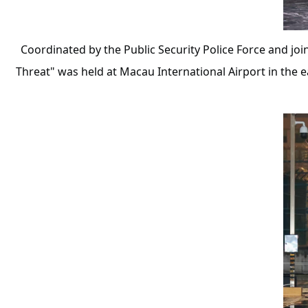
Coordinated by the Public Security Police Force and joi
Threat" was held at Macau International Airport in the 