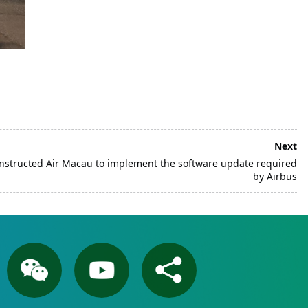
Next
 instructed Air Macau to implement the software update required
by Airbus