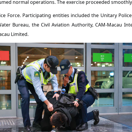
esumed normal operations. The exercise proceeded smoothly
ce Force. Participating entities included the Unitary Police
Water Bureau, the Civil Aviation Authority, CAM-Macau In
acau Limited.