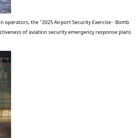
on operators, the "2025 Airport Security Exercise - Bomb
ectiveness of aviation security emergency response plans