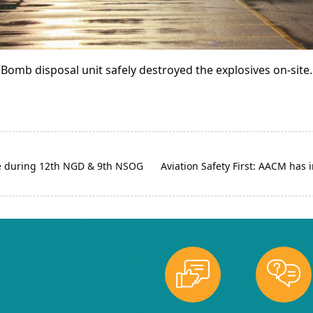
Bomb disposal unit safely destroyed the explosives on-site.
e during 12th NGD & 9th NSOG
Aviation Safety First: AACM has