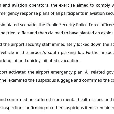
es and aviation operators, the exercise aimed to comply 
emergency response plans of all participants in aviation secu
imulated scenario, the Public Security Police Force officer
 tried to flee and then claimed to have planted an explosiv
nd the airport security staff immediately locked down the 
hicle in the airport's south parking lot. Further inspec
arking lot and quickly initiated evacuation.
rport activated the airport emergency plan. All related g
el examined the suspicious luggage and confirmed the con
and confirmed he suffered from mental health issues and i
te inspection confirming no other suspicious items remaine