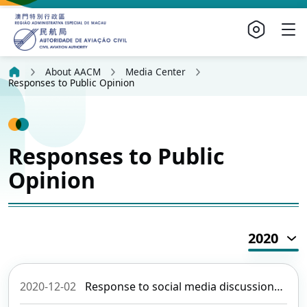
About AACM
Media Center
Responses to Public Opinion
Responses to Public
Opinion
2020
2020-12-02
Response to social media discussions about and media enquiries of aircraft noise (revised)