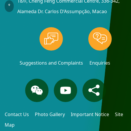
18/F, Cheng Feng Commercial Centre, 336-342,
Alameda Dr. Carlos D’Assumpção, Macao
Suggestions and Complaints
Enquiries
Contact Us
Photo Gallery
Important Notice
Site
Map