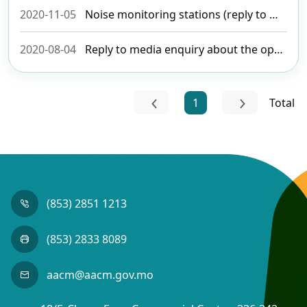
2020-11-05
Noise monitoring stations (reply to media enquiry)
2020-08-04
Reply to media enquiry about the opening of international routes
1
Total
(853) 2851 1213
(853) 2833 8089
aacm@aacm.gov.mo