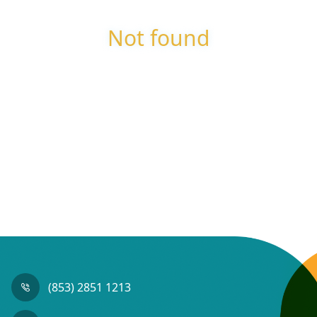
Not found
(853) 2851 1213