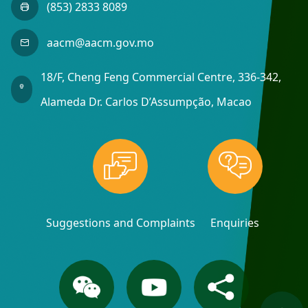
(853) 2833 8089
aacm@aacm.gov.mo
18/F, Cheng Feng Commercial Centre, 336-342,
Alameda Dr. Carlos D’Assumpção, Macao
Suggestions and Complaints
Enquiries