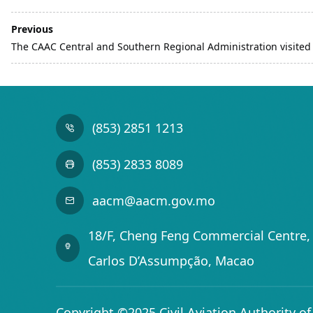
Previous
The CAAC Central and Southern Regional Administration visite
(853) 2851 1213
(853) 2833 8089
aacm@aacm.gov.mo
18/F, Cheng Feng Commercial Centre, 
Carlos D’Assumpção, Macao
Copyright ©2025 Civil Aviation Authority o