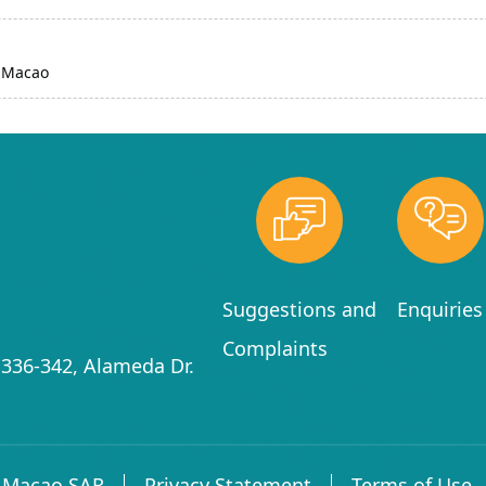
d Macao
Suggestions and
Enquiries
Complaints
336-342, Alameda Dr.
f Macao SAR
Privacy Statement
Terms of Use