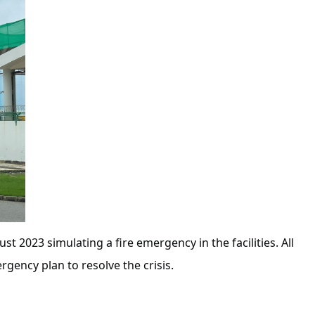
t 2023 simulating a fire emergency in the facilities. All
rgency plan to resolve the crisis.