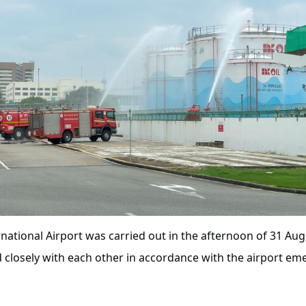
national Airport was carried out in the afternoon of 31 Augus
 closely with each other in accordance with the airport eme