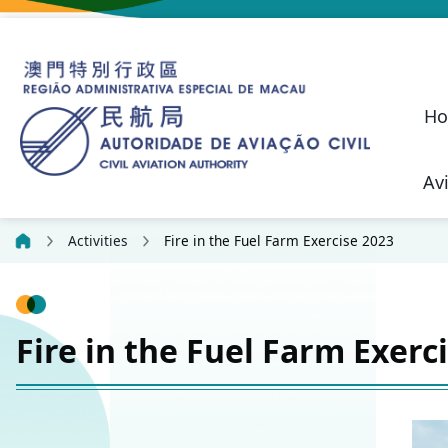
H
Av
Macao SAR Civil Aviation Safety P
Civil Liability Regime 
Future Development of Macau International Airport
Performance Pled
Suggestions, C
Aeronautical
Communication, N
Civil Aviation Security (SEC)
Unmanned Aircraft 
Aeronautical Lic
Confidential
Activities
Fire in the Fuel Farm Exercise 2023
Fire in the Fuel Farm Exerc