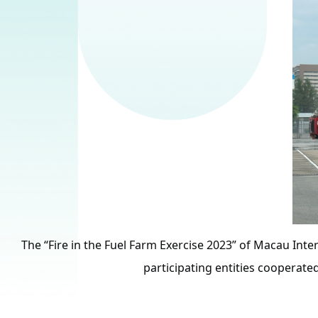
The “Fire in the Fuel Farm Exercise 2023” of Macau Inter
participating entities cooperated