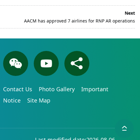
Next
AACM has approved 7 airlines for RNP AR operations
Contact Us
Photo Gallery
Important
Notice
Site Map
Last modified date:2026-08-06