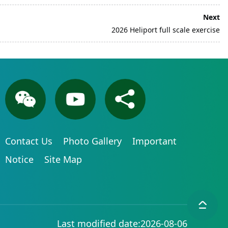
Next
2026 Heliport full scale exercise
Contact Us
Photo Gallery
Important
Notice
Site Map
Last modified date:2026-08-06