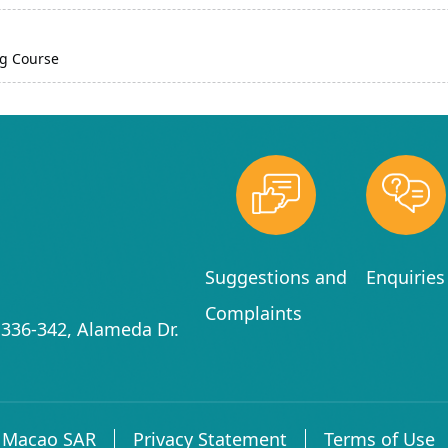
g Course
Suggestions and
Enquiries
Complaints
336-342, Alameda Dr.
f Macao SAR
Privacy Statement
Terms of Use