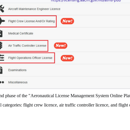
ond phase of the "Aeronautical License Management System Online Plat
 categories: flight crew licence, air traffic controller licence, and flight