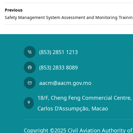
Previous
Safety Management System Assessment and Monitoring Trainin
(853) 2851 1213
(853) 2833 8089
aacm@aacm.gov.mo
18/F, Cheng Feng Commercial Centre, 
Carlos D’Assumpção, Macao
Copyright ©2025 Civil Aviation Authority o