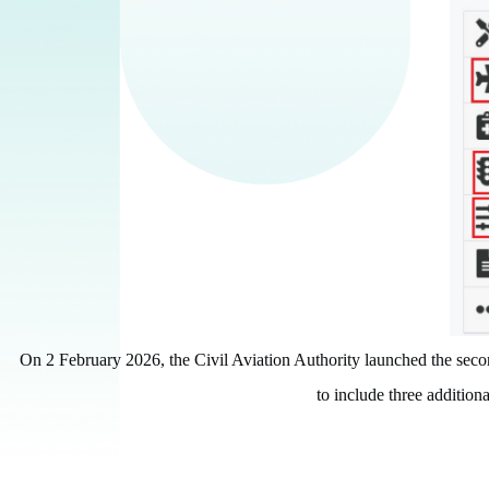
On 2 February 2026, the Civil Aviation Authority launched the sec
to include three additional