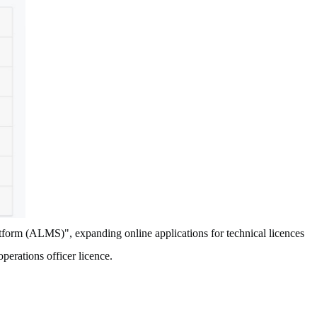
form (ALMS)", expanding online applications for technical licences
 operations officer licence.