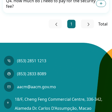
Q4. How much do I need to pay for the security
fee?
1
Total
(853) 2851 1213
(853) 2833 8089
aacm@aacm.gov.mo
18/F, Cheng Feng Commercial Centre, 336-342,
Alameda Dr. Carlos D’Assumpção, Macao