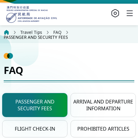
Travel Tips
FAQ
PASSENGER AND SECURITY FEES
FAQ
PASSENGER AND
ARRIVAL AND DEPARTURE
SECURITY FEES
INFORMATION
FLIGHT CHECK-IN
PROHIBITED ARTICLES