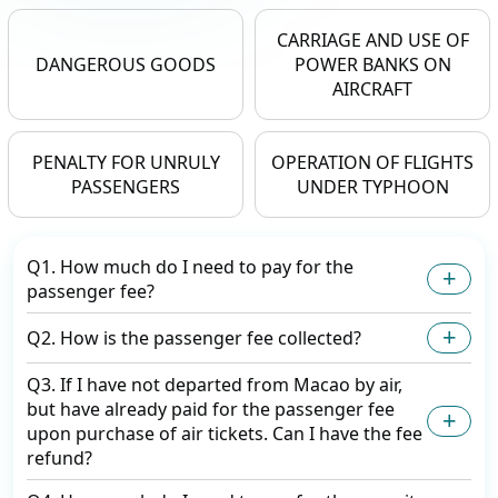
CARRIAGE AND USE OF
DANGEROUS GOODS
POWER BANKS ON
AIRCRAFT
PENALTY FOR UNRULY
OPERATION OF FLIGHTS
PASSENGERS
UNDER TYPHOON
Q1. How much do I need to pay for the
passenger fee?
Q2. How is the passenger fee collected?
Q3. If I have not departed from Macao by air,
but have already paid for the passenger fee
upon purchase of air tickets. Can I have the fee
refund?