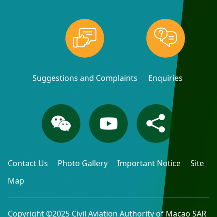
Suggestions and Complaints
Enquiries
Contact Us
Photo Gallery
Important Notice
Site
Map
Copyright ©2025 Civil Aviation Authority of Macao SAR