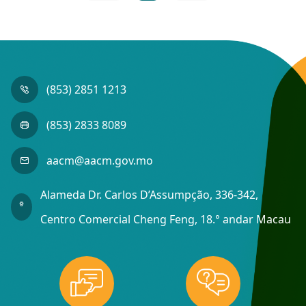
(853) 2851 1213
(853) 2833 8089
aacm@aacm.gov.mo
Alameda Dr. Carlos D’Assumpção, 336-342,
Centro Comercial Cheng Feng, 18.° andar Macau