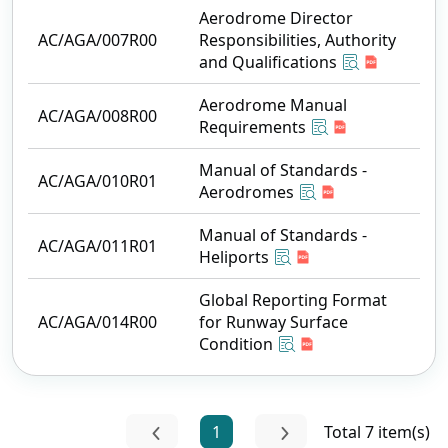
Aerodrome Director
AC/AGA/007R00
Responsibilities, Authority
and Qualifications
Aerodrome Manual
AC/AGA/008R00
Requirements
Manual of Standards -
AC/AGA/010R01
Aerodromes
Manual of Standards -
AC/AGA/011R01
Heliports
Global Reporting Format
AC/AGA/014R00
for Runway Surface
Condition
1
Total 7 item(s)