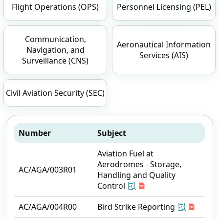
Flight Operations (OPS)
Personnel Licensing (PEL)
Communication,
Aeronautical Information
Navigation, and
Services (AIS)
Surveillance (CNS)
Civil Aviation Security (SEC)
Number
Subject
Aviation Fuel at
Aerodromes - Storage,
AC/AGA/003R01
Handling and Quality
Control
AC/AGA/004R00
Bird Strike Reporting