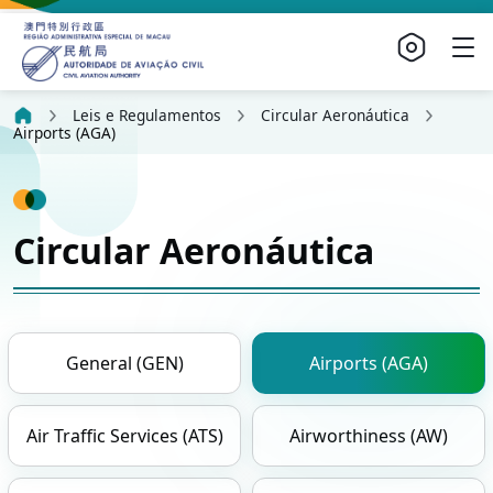
Leis e Regulamentos
Circular Aeronáutica
Airports (AGA)
Circular Aeronáutica
General (GEN)
Airports (AGA)
Air Traffic Services (ATS)
Airworthiness (AW)