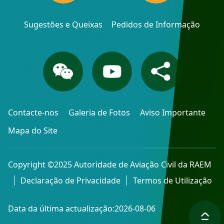
Sugestões e Queixas
Pedidos de Informação
Contacte-nos
Galeria de Fotos
Aviso Importante
Mapa do Site
Copyright ©2025 Autoridade de Aviação Civil da RAEM
Declaração de Privacidade
Termos de Utilização
Data da última actualização:2026-08-06