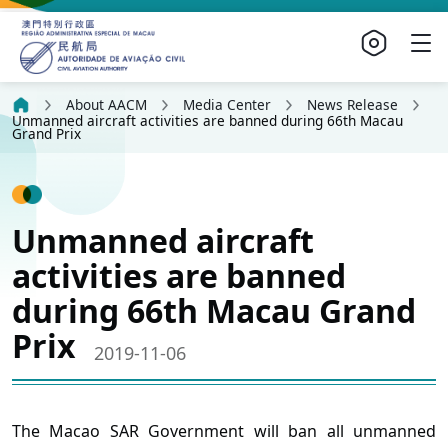
About AACM
Media Center
News Release
Unmanned aircraft activities are banned during 66th Macau
Grand Prix
Unmanned aircraft
activities are banned
during 66th Macau Grand
Prix
2019-11-06
The Macao SAR Government will ban all unmanned