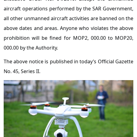
aircraft operations performed by the SAR Government,
all other unmanned aircraft activities are banned on the
above dates and areas. Anyone who violates the above
prohibition will be fined for MOP2, 000.00 to MOP20,
000.00 by the Authority.
The above notice is published in today’s Official Gazette
No. 45, Series II.