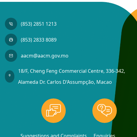
(853) 2851 1213
(853) 2833 8089
aacm@aacm.gov.mo
18/F, Cheng Feng Commercial Centre, 336-342,
Alameda Dr. Carlos D’Assumpção, Macao
Suggestions and Complaints
Enquiries