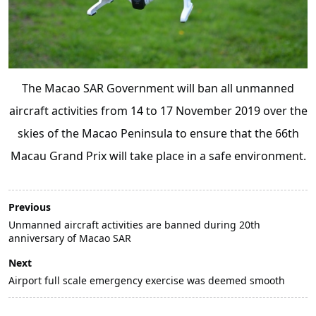
The Macao SAR Government will ban all unmanned
aircraft activities from 14 to 17 November 2019 over the
skies of the Macao Peninsula to ensure that the 66th
Macau Grand Prix will take place in a safe environment.
Previous
Unmanned aircraft activities are banned during 20th
anniversary of Macao SAR
Next
Airport full scale emergency exercise was deemed smooth