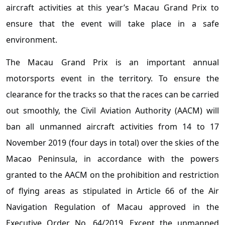
aircraft activities at this year’s Macau Grand Prix to
ensure that the event will take place in a safe
environment.
The Macau Grand Prix is an important annual
motorsports event in the territory. To ensure the
clearance for the tracks so that the races can be carried
out smoothly, the Civil Aviation Authority (AACM) will
ban all unmanned aircraft activities from 14 to 17
November 2019 (four days in total) over the skies of the
Macao Peninsula, in accordance with the powers
granted to the AACM on the prohibition and restriction
of flying areas as stipulated in Article 66 of the Air
Navigation Regulation of Macau approved in the
Executive Order No. 64/2019. Except the unmanned