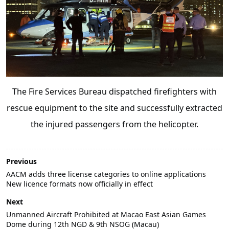
The Fire Services Bureau dispatched firefighters with
rescue equipment to the site and successfully extracted
the injured passengers from the helicopter.
Previous
AACM adds three license categories to online applications
New licence formats now officially in effect
Next
Unmanned Aircraft Prohibited at Macao East Asian Games
Dome during 12th NGD & 9th NSOG (Macau)