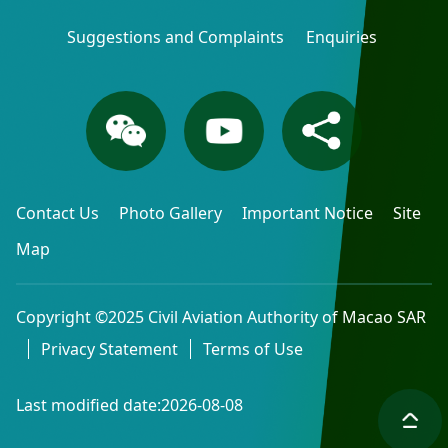
Suggestions and Complaints
Enquiries
Contact Us
Photo Gallery
Important Notice
Site
Map
Copyright ©2025 Civil Aviation Authority of Macao SAR
Privacy Statement
Terms of Use
Last modified date:2026-08-08