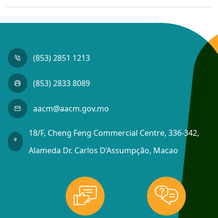
(853) 2851 1213
(853) 2833 8089
aacm@aacm.gov.mo
18/F, Cheng Feng Commercial Centre, 336-342,
Alameda Dr. Carlos D’Assumpção, Macao