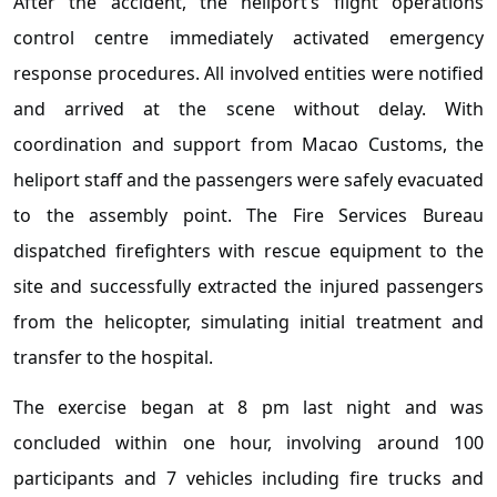
After the accident, the heliport’s flight operations
control centre immediately activated emergency
response procedures. All involved entities were notified
and arrived at the scene without delay. With
coordination and support from Macao Customs, the
heliport staff and the passengers were safely evacuated
to the assembly point. The Fire Services Bureau
dispatched firefighters with rescue equipment to the
site and successfully extracted the injured passengers
from the helicopter, simulating initial treatment and
transfer to the hospital.
The exercise began at 8 pm last night and was
concluded within one hour, involving around 100
participants and 7 vehicles including fire trucks and