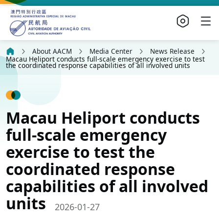
About AACM
Media Center
News Release
Macau Heliport conducts full-scale emergency exercise to test
the coordinated response capabilities of all involved units
Macau Heliport conducts
full-scale emergency
exercise to test the
coordinated response
capabilities of all involved
units
2026-01-27