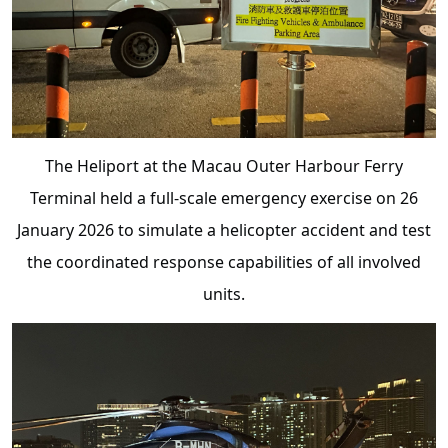
The Heliport at the Macau Outer Harbour Ferry
Terminal held a full-scale emergency exercise on 26
January 2026 to simulate a helicopter accident and test
the coordinated response capabilities of all involved
units.