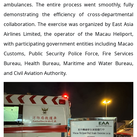
ambulances. The entire process went smoothly, fully
demonstrating the efficiency of cross-departmental
collaboration. The exercise was organized by East Asia
Airlines Limited, the operator of the Macau Heliport,
with participating government entities including Macao
Customs, Public Security Police Force, Fire Services
Bureau, Health Bureau, Maritime and Water Bureau,
and Civil Aviation Authority.