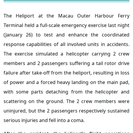
The Heliport at the Macau Outer Harbour Ferry
Terminal held a full-scale emergency exercise last night
(January 26) to test and enhance the coordinated
response capabilities of all involved units in accidents.
The exercise simulated a helicopter carrying 2 crew
members and 2 passengers suffering a tail rotor drive
failure after take-off from the heliport, resulting in loss
of power and a forced heavy landing on the main pad,
with some parts detaching from the helicopter and
scattering on the ground. The 2 crew members were
uninjured, but the 2 passengers respectively sustained
serious injuries and fell into a coma.