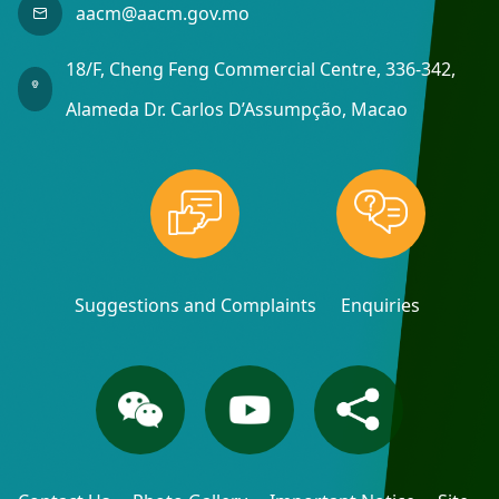
aacm@aacm.gov.mo
18/F, Cheng Feng Commercial Centre, 336-342,
Alameda Dr. Carlos D’Assumpção, Macao
Suggestions and Complaints
Enquiries