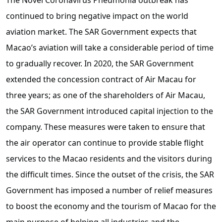
continued to bring negative impact on the world
aviation market. The SAR Government expects that
Macao’s aviation will take a considerable period of time
to gradually recover. In 2020, the SAR Government
extended the concession contract of Air Macau for
three years; as one of the shareholders of Air Macau,
the SAR Government introduced capital injection to the
company. These measures were taken to ensure that
the air operator can continue to provide stable flight
services to the Macao residents and the visitors during
the difficult times. Since the outset of the crisis, the SAR
Government has imposed a number of relief measures
to boost the economy and the tourism of Macao for the
main purpose of helping all industries and the