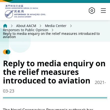
About AACM
Media Center
Responses to Public Opinion
Reply to media enquiry on the relief measures introduced to
aviation
Reply to media enquiry on
the relief measures
introduced to aviation
2021-
03-23
The Novel Coronavirus Pneumonia outbreak has