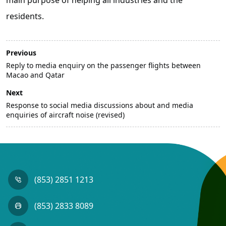
residents.
Previous
Reply to media enquiry on the passenger flights between
Macao and Qatar
Next
Response to social media discussions about and media
enquiries of aircraft noise (revised)
(853) 2851 1213
(853) 2833 8089