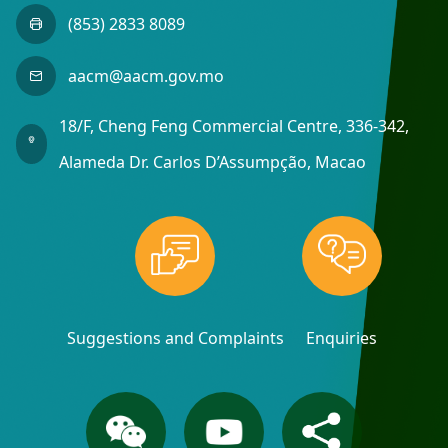
(853) 2833 8089
aacm@aacm.gov.mo
18/F, Cheng Feng Commercial Centre, 336-342,
Alameda Dr. Carlos D’Assumpção, Macao
Suggestions and Complaints
Enquiries