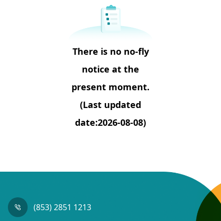
There is no no-fly
notice at the
present moment.
(Last updated
date:2026-08-08)
(853) 2851 1213