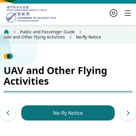
Public and Passenger Guide
UAV and Other Flying Activities
No-fly Notice
UAV and Other Flying
Activities
No-fly Notice