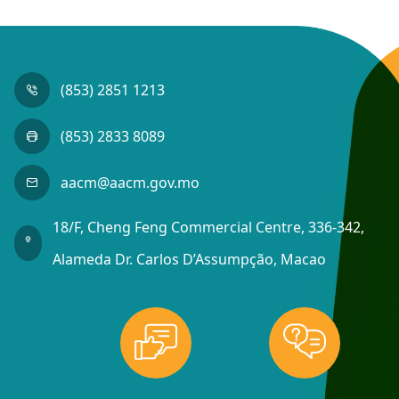
(853) 2851 1213
(853) 2833 8089
aacm@aacm.gov.mo
18/F, Cheng Feng Commercial Centre, 336-342,
Alameda Dr. Carlos D’Assumpção, Macao