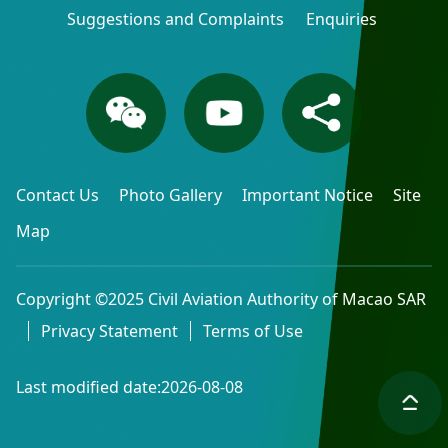
Suggestions and Complaints
Enquiries
Contact Us
Photo Gallery
Important Notice
Site
Map
Copyright ©2025 Civil Aviation Authority of Macao SAR
Privacy Statement
Terms of Use
Last modified date:2026-08-08