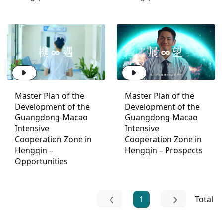
Master Plan of the
Master Plan of the
Development of the
Development of the
Guangdong-Macao
Guangdong-Macao
Intensive
Intensive
Cooperation Zone in
Cooperation Zone in
Hengqin –
Hengqin – Prospects
Opportunities
1
Total