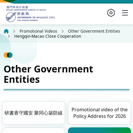
Promotional Videos
Other Government Entities
Hengqin-Macao Close Cooperation
Other Government
Entities
Promotional video of the
研書香守國安 聚同心築防線
Policy Address for 2026