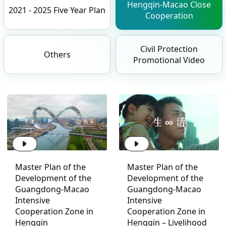
Hengqin-Macao Close
2021 - 2025 Five Year Plan
Cooperation
Civil Protection
Others
Promotional Video
Master Plan of the
Master Plan of the
Development of the
Development of the
Guangdong-Macao
Guangdong-Macao
Intensive
Intensive
Cooperation Zone in
Cooperation Zone in
Hengqin
Hengqin – Livelihood