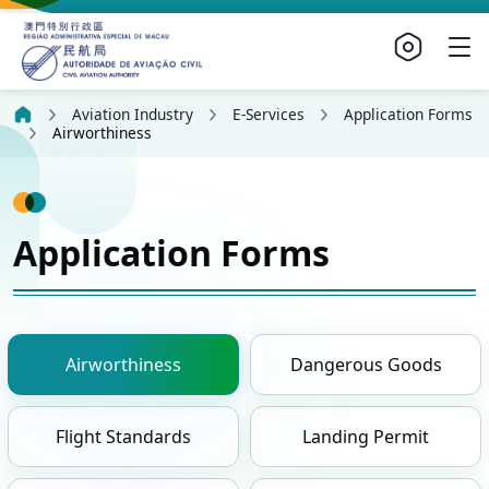
Aviation Industry
E-Services
Application Forms
Airworthiness
Application Forms
Airworthiness
Dangerous Goods
Flight Standards
Landing Permit