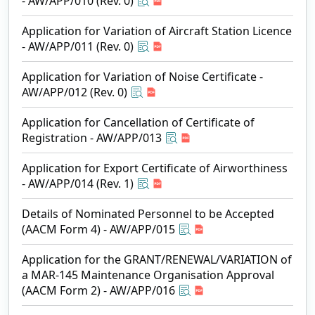
- AW/APP/010 (Rev. 0)
Application for Variation of Aircraft Station Licence
- AW/APP/011 (Rev. 0)
Application for Variation of Noise Certificate -
AW/APP/012 (Rev. 0)
Application for Cancellation of Certificate of
Registration - AW/APP/013
Application for Export Certificate of Airworthiness
- AW/APP/014 (Rev. 1)
Details of Nominated Personnel to be Accepted
(AACM Form 4) - AW/APP/015
Application for the GRANT/RENEWAL/VARIATION of
a MAR-145 Maintenance Organisation Approval
(AACM Form 2) - AW/APP/016