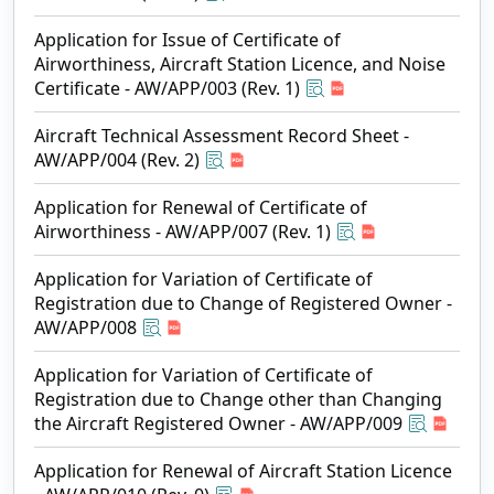
Application for Issue of Certificate of
Airworthiness, Aircraft Station Licence, and Noise
Certificate - AW/APP/003 (Rev. 1)
Aircraft Technical Assessment Record Sheet -
AW/APP/004 (Rev. 2)
Application for Renewal of Certificate of
Airworthiness - AW/APP/007 (Rev. 1)
Application for Variation of Certificate of
Registration due to Change of Registered Owner -
AW/APP/008
Application for Variation of Certificate of
Registration due to Change other than Changing
the Aircraft Registered Owner - AW/APP/009
Application for Renewal of Aircraft Station Licence