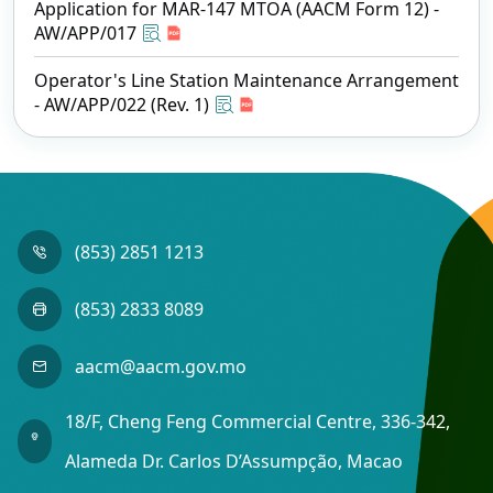
Application for MAR-147 MTOA (AACM Form 12) -
AW/APP/017
Operator's Line Station Maintenance Arrangement
- AW/APP/022 (Rev. 1)
(853) 2851 1213
(853) 2833 8089
aacm@aacm.gov.mo
18/F, Cheng Feng Commercial Centre, 336-342,
Alameda Dr. Carlos D’Assumpção, Macao