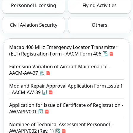
Personnel Licensing
Flying Activities
Civil Aviation Security
Others
Macao 406 MHz Emergency Locator Transmitter
(ELT) Registration Form - AACM Form 406
Extension Variation of Aircraft Maintenance -
AACM-AW-27
Mod and Repair Approval Application Form Issue 1
- AACM-AW-39
Application for Issue of Certificate of Registration -
AW/APP/001
Nominee of Technical Assessment Personnel -
AW/APP/002 (Rev. 1)