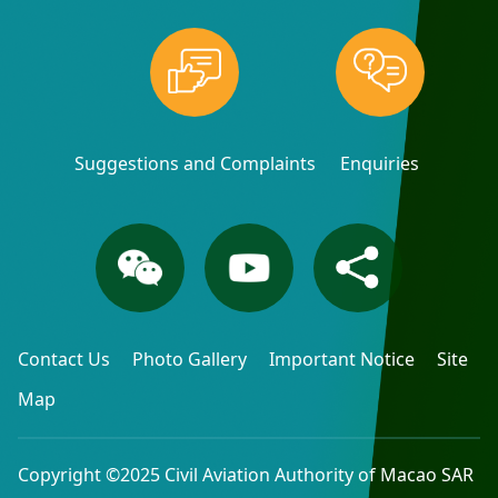
Suggestions and Complaints
Enquiries
Contact Us
Photo Gallery
Important Notice
Site
Map
Copyright ©2025 Civil Aviation Authority of Macao SAR