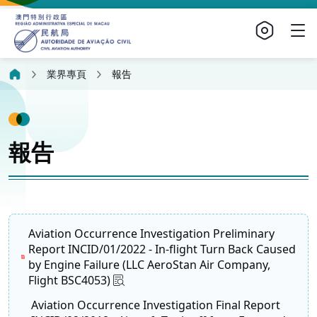
業界專頁
報告
報告
Aviation Occurrence Investigation Preliminary
Report INCID/01/2022 - In-flight Turn Back Caused
by Engine Failure (LLC AeroStan Air Company,
Flight BSC4053)
Aviation Occurrence Investigation Final Report