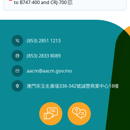
to B747-400 and CRJ-700
(853) 2851 1213
(853) 2833 8089
aacm@aacm.gov.mo
澳門宋玉生廣場336-342號誠豐商業中心18樓