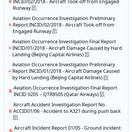
INCID/02/2018 - Aircraft Took-off from Engaged
Runway
Aviation Occurrence Investigation Preliminary
Report INCID/02/2018 - Aircraft Took-off from
Engaged Runway
Aviation Occurrence Investigation Final Report
INCID/01/2018 - Aircraft Damage Caused by Hard
Landing (Beijing Capital Airlines)
Aviation Occurrence Investigation Preliminary
Report INCID/01/2018 - Aircraft Damage Caused
by Hard Landing (Beijing Capital Airlines)
Aviation Occurrence Investigation Final Report
INCID 0205 – QTR8505 (Qatar Airways)
Aircraft Accident Investigation Report No.
ACCID01/06 - Accident to A321 during push back
Aircraft Incident Report 01/05 - Ground incident