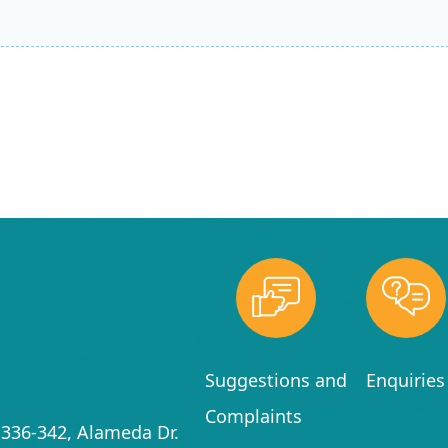
Suggestions and
Enquiries
Complaints
336-342, Alameda Dr.