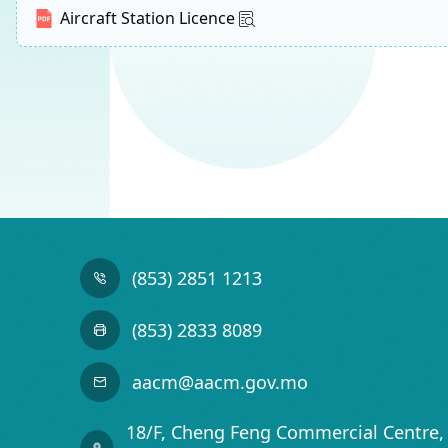
Aircraft Station Licence
(853) 2851 1213
(853) 2833 8089
aacm@aacm.gov.mo
18/F, Cheng Feng Commercial Centre, 