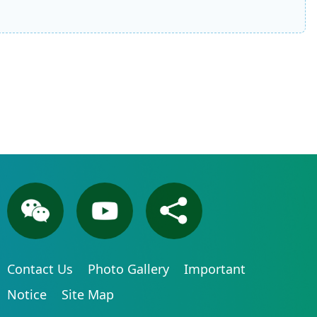
Contact Us
Photo Gallery
Important
Notice
Site Map