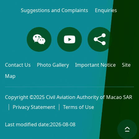
Suggestions and Complaints
Enquiries
Contact Us
Photo Gallery
Important Notice
Site
Map
Copyright ©2025 Civil Aviation Authority of Macao SAR
Privacy Statement
Terms of Use
Last modified date:2026-08-08