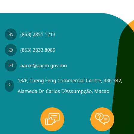
(853) 2851 1213
(853) 2833 8089
aacm@aacm.gov.mo
18/F, Cheng Feng Commercial Centre, 336-342,
Alameda Dr. Carlos D’Assumpção, Macao