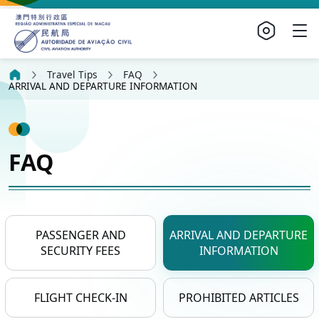
Travel Tips
FAQ
ARRIVAL AND DEPARTURE INFORMATION
FAQ
PASSENGER AND
ARRIVAL AND DEPARTURE
SECURITY FEES
INFORMATION
FLIGHT CHECK-IN
PROHIBITED ARTICLES