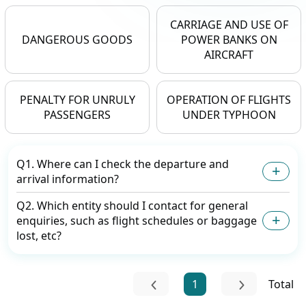
CARRIAGE AND USE OF
DANGEROUS GOODS
POWER BANKS ON
AIRCRAFT
PENALTY FOR UNRULY
OPERATION OF FLIGHTS
PASSENGERS
UNDER TYPHOON
Q1. Where can I check the departure and
arrival information?
Q2. Which entity should I contact for general
enquiries, such as flight schedules or baggage
lost, etc?
1
Total