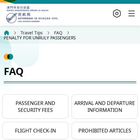
Travel Tips
FAQ
PENALTY FOR UNRULY PASSENGERS
FAQ
PASSENGER AND
ARRIVAL AND DEPARTURE
SECURITY FEES
INFORMATION
FLIGHT CHECK-IN
PROHIBITED ARTICLES