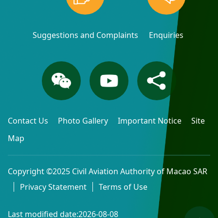
Suggestions and Complaints
Enquiries
Contact Us
Photo Gallery
Important Notice
Site
Map
Copyright ©2025 Civil Aviation Authority of Macao SAR
Privacy Statement
Terms of Use
Last modified date:2026-08-08