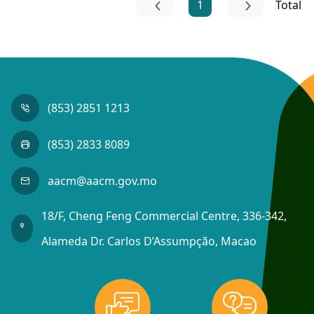
1
Total
(853) 2851 1213
(853) 2833 8089
aacm@aacm.gov.mo
18/F, Cheng Feng Commercial Centre, 336-342,
Alameda Dr. Carlos D’Assumpção, Macao