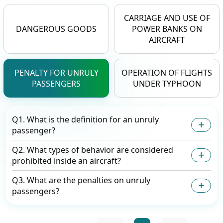
CARRIAGE AND USE OF
DANGEROUS GOODS
POWER BANKS ON
AIRCRAFT
PENALTY FOR UNRULY
OPERATION OF FLIGHTS
PASSENGERS
UNDER TYPHOON
Q1. What is the definition for an unruly
passenger?
Q2. What types of behavior are considered
prohibited inside an aircraft?
Q3. What are the penalties on unruly
passengers?