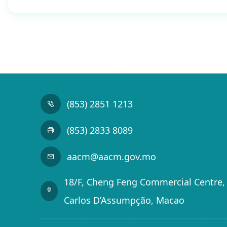
(853) 2851 1213
(853) 2833 8089
aacm@aacm.gov.mo
18/F, Cheng Feng Commercial Centre, 
Carlos D’Assumpção, Macao