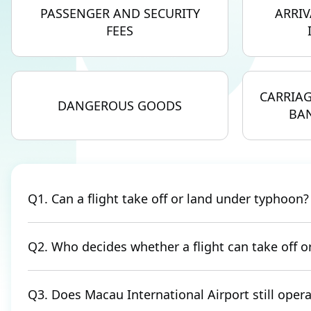
PASSENGER AND SECURITY
ARRIV
FEES
CARRIAG
DANGEROUS GOODS
BAN
Q1. Can a flight take off or land under typhoon?
Q2. Who decides whether a flight can take off 
Q3. Does Macau International Airport still ope