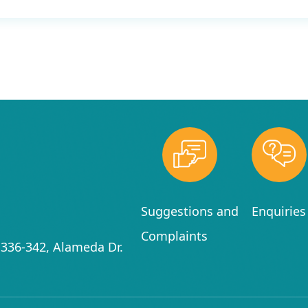
Suggestions and
Enquiries
Complaints
336-342, Alameda Dr.