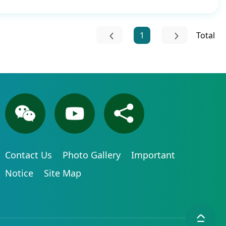
1
Total
Contact Us
Photo Gallery
Important
Notice
Site Map