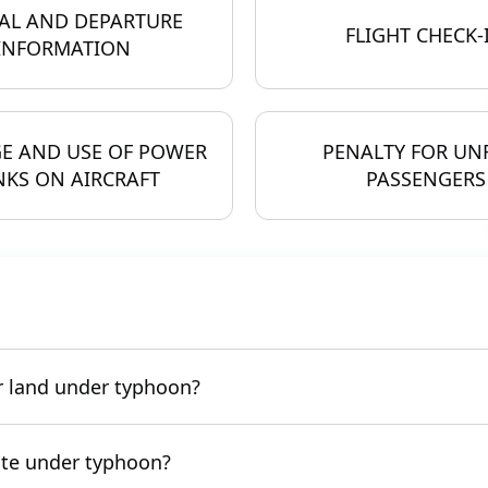
AL AND DEPARTURE
FLIGHT CHECK-
INFORMATION
E AND USE OF POWER
PENALTY FOR UN
KS ON AIRCRAFT
PASSENGERS
or land under typhoon?
rate under typhoon?