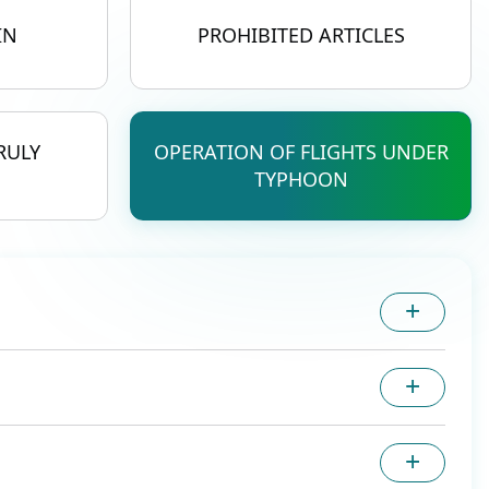
IN
PROHIBITED ARTICLES
RULY
OPERATION OF FLIGHTS UNDER
TYPHOON