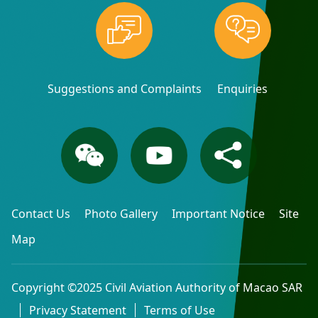
Suggestions and Complaints
Enquiries
Contact Us
Photo Gallery
Important Notice
Site
Map
Copyright ©2025 Civil Aviation Authority of Macao SAR
Privacy Statement
Terms of Use