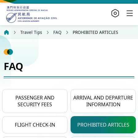
Travel Tips
FAQ
PROHIBITED ARTICLES
FAQ
PASSENGER AND
ARRIVAL AND DEPARTURE
SECURITY FEES
INFORMATION
FLIGHT CHECK-IN
PROHIBITED ARTICLES