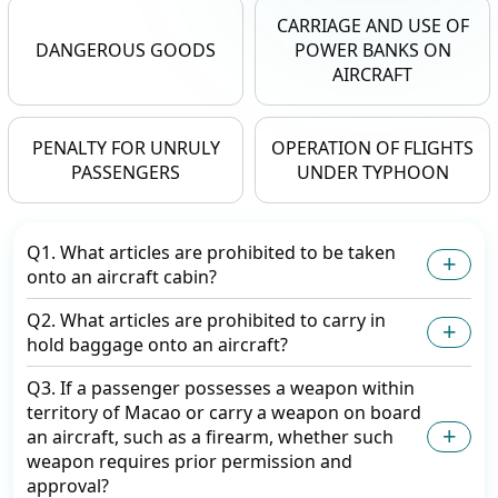
CARRIAGE AND USE OF
DANGEROUS GOODS
POWER BANKS ON
AIRCRAFT
PENALTY FOR UNRULY
OPERATION OF FLIGHTS
PASSENGERS
UNDER TYPHOON
Q1. What articles are prohibited to be taken
onto an aircraft cabin?
Q2. What articles are prohibited to carry in
hold baggage onto an aircraft?
Q3. If a passenger possesses a weapon within
territory of Macao or carry a weapon on board
an aircraft, such as a firearm, whether such
weapon requires prior permission and
approval?