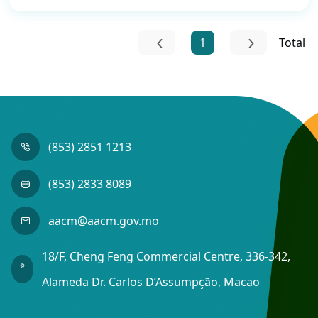
1
Total
(853) 2851 1213
(853) 2833 8089
aacm@aacm.gov.mo
18/F, Cheng Feng Commercial Centre, 336-342,
Alameda Dr. Carlos D’Assumpção, Macao