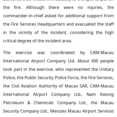
the fire. Although there were no injuries, the
commander-in-chief asked for additional support from
the Fire Services Headquarters and evacuated the staff
in the vicinity of the incident, considering the high
critical degree of the incident area.
The exercise was coordinated by CAM-Macau
International Airport Company Ltd. About 300 people
took part in the exercise, who represented the Unitary
Police, the Public Security Police Force, the Fire Services,
the Civil Aviation Authority of Macao SAR, CAM-Macau
International Airport Company Ltd., Nam Kwong
Petroleum & Chemicals Company Ltd., the Macau
Security Company Ltd., Menzies Macau Airport Services