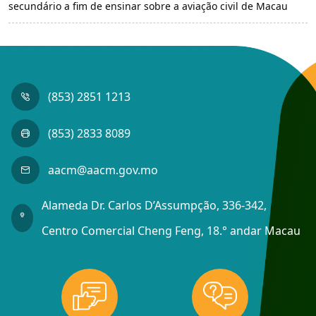
secundário a fim de ensinar sobre a aviação civil de Macau
(853) 2851 1213
(853) 2833 8089
aacm@aacm.gov.mo
Alameda Dr. Carlos D’Assumpção, 336-342,
Centro Comercial Cheng Feng, 18.° andar Macau