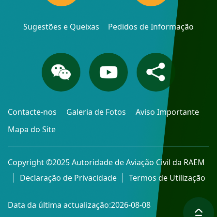
Sugestões e Queixas
Pedidos de Informação
Contacte-nos
Galeria de Fotos
Aviso Importante
Mapa do Site
Copyright ©2025 Autoridade de Aviação Civil da RAEM
Declaração de Privacidade
Termos de Utilização
Data da última actualização:2026-08-08