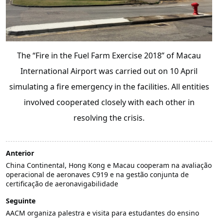
The “Fire in the Fuel Farm Exercise 2018” of Macau
International Airport was carried out on 10 April
simulating a fire emergency in the facilities. All entities
involved cooperated closely with each other in
resolving the crisis.
Anterior
China Continental, Hong Kong e Macau cooperam na avaliação
operacional de aeronaves C919 e na gestão conjunta de
certificação de aeronavigabilidade
Seguinte
AACM organiza palestra e visita para estudantes do ensino