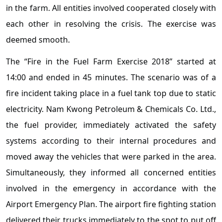
in the farm. All entities involved cooperated closely with
each other in resolving the crisis. The exercise was
deemed smooth.
The “Fire in the Fuel Farm Exercise 2018” started at
14:00 and ended in 45 minutes. The scenario was of a
fire incident taking place in a fuel tank top due to static
electricity. Nam Kwong Petroleum & Chemicals Co. Ltd.,
the fuel provider, immediately activated the safety
systems according to their internal procedures and
moved away the vehicles that were parked in the area.
Simultaneously, they informed all concerned entities
involved in the emergency in accordance with the
Airport Emergency Plan. The airport fire fighting station
delivered their trucks immediately to the spot to put off