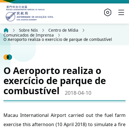
Sobre Nós
Centro de Mídia
Comunicados de Imprensa
O Aeroporto realiza o exercício de parque de combustível
O Aeroporto realiza o
exercício de parque de
combustível
2018-04-10
Macau International Airport carried out the fuel farm
exercise this afternoon (10 April 2018) to simulate a fire