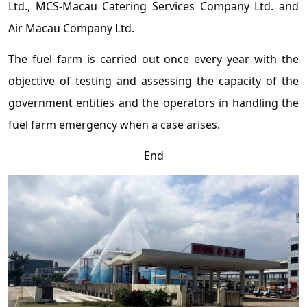
Ltd., MCS-Macau Catering Services Company Ltd. and
Air Macau Company Ltd.
The fuel farm is carried out once every year with the
objective of testing and assessing the capacity of the
government entities and the operators in handling the
fuel farm emergency when a case arises.
End