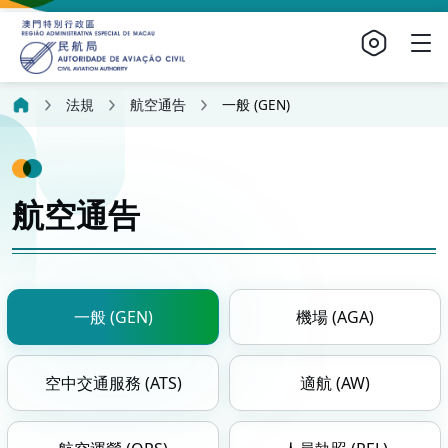
法規
航空通告
一般 (GEN)
航空通告
一般 (GEN)
機場 (AGA)
空中交通服務 (ATS)
適航 (AW)