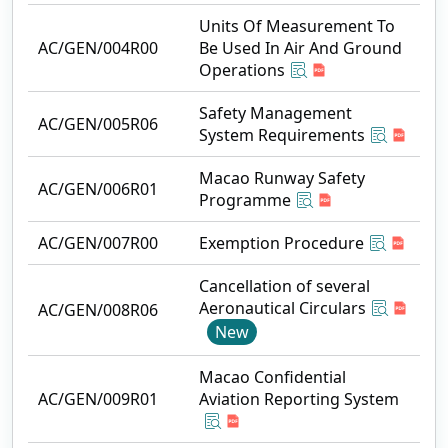
Units Of Measurement To
AC/GEN/004R00
Be Used In Air And Ground
Operations
Safety Management
AC/GEN/005R06
System Requirements
Macao Runway Safety
AC/GEN/006R01
Programme
AC/GEN/007R00
Exemption Procedure
Cancellation of several
Aeronautical Circulars
AC/GEN/008R06
New
Macao Confidential
AC/GEN/009R01
Aviation Reporting System