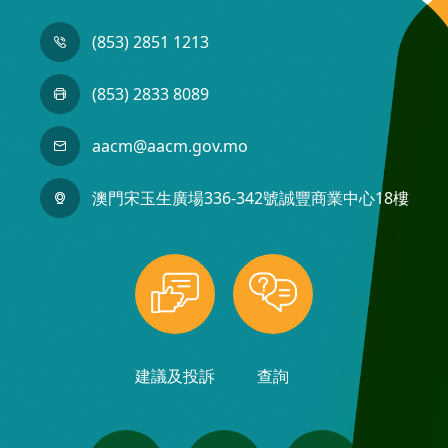
(853) 2851 1213
(853) 2833 8089
aacm@aacm.gov.mo
澳門宋玉生廣場336-342號誠豐商業中心18樓
建議及投訴
查詢