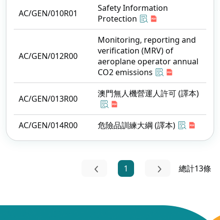
Safety Information
AC/GEN/010R01
Protection
Monitoring, reporting and
verification (MRV) of
AC/GEN/012R00
aeroplane operator annual
CO2 emissions
澳門無人機營運人許可 (譯本)
AC/GEN/013R00
AC/GEN/014R00
危險品訓練大綱 (譯本)
1
總計13條