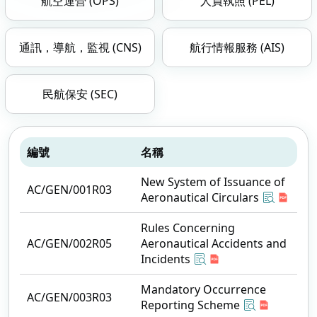
航空運營 (OPS)
人員執照 (PEL)
通訊，導航，監視 (CNS)
航行情報服務 (AIS)
民航保安 (SEC)
編號
名稱
New System of Issuance of
AC/GEN/001R03
Aeronautical Circulars
Rules Concerning
AC/GEN/002R05
Aeronautical Accidents and
Incidents
Mandatory Occurrence
AC/GEN/003R03
Reporting Scheme